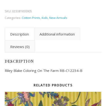
SKU:
023381830905
Categories:
Cotton Prints
,
Kids
,
New Arrivals
Description
Additional information
Reviews (0)
DESCRIPTION
Riley Blake Coloring On The Farm RB-C12234-B
RELATED PRODUCTS