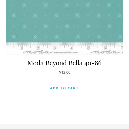
Moda Beyond Bella 40-86
$
12.00
ADD TO CART