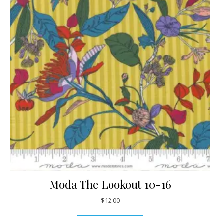
Moda The Lookout 10-16
$
12.00