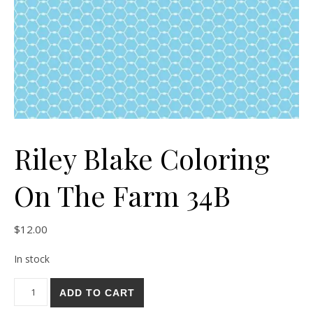
Riley Blake Coloring
On The Farm 34B
$
12.00
In stock
Riley Blake Coloring On The Farm 34B quantity
ADD TO CART