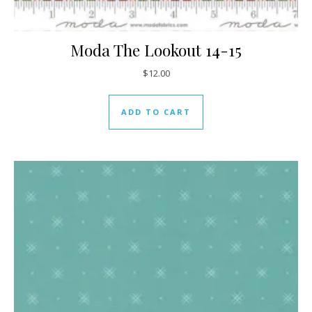
Moda The Lookout 14-15
$
12.00
ADD TO CART