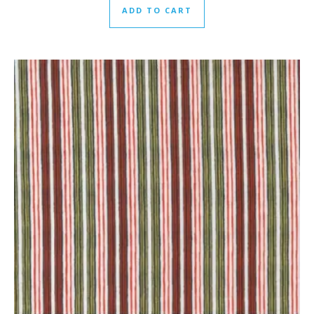
ADD TO CART