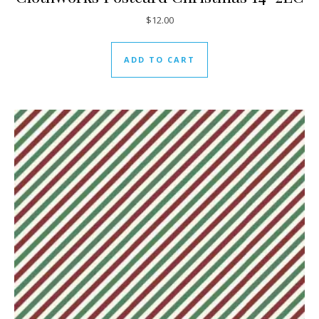
$
12.00
ADD TO CART