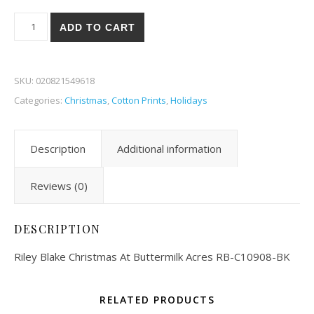
Riley Blake Christmas At Buttermilk Acres 08BK quantity
ADD TO CART
SKU:
020821549618
Categories:
Christmas
,
Cotton Prints
,
Holidays
Description
Additional information
Reviews (0)
DESCRIPTION
Riley Blake Christmas At Buttermilk Acres RB-C10908-BK
RELATED PRODUCTS