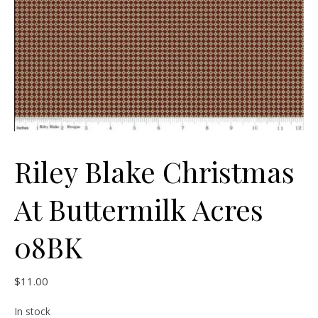
Riley Blake Christmas
At Buttermilk Acres
08BK
$
11.00
In stock