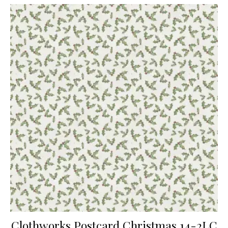
Clothworks Postcard Christmas 14-2LC