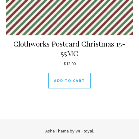
Clothworks Postcard Christmas 15-
55MC
$
12.00
ADD TO CART
Ashe Theme by
WP Royal
.