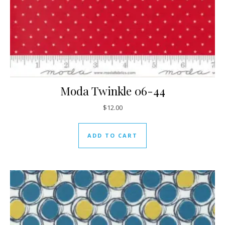
Moda Twinkle 06-44
$
12.00
ADD TO CART