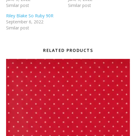
Similar post
Similar post
Riley Blake So Ruby 90R
September 6, 2022
Similar post
RELATED PRODUCTS