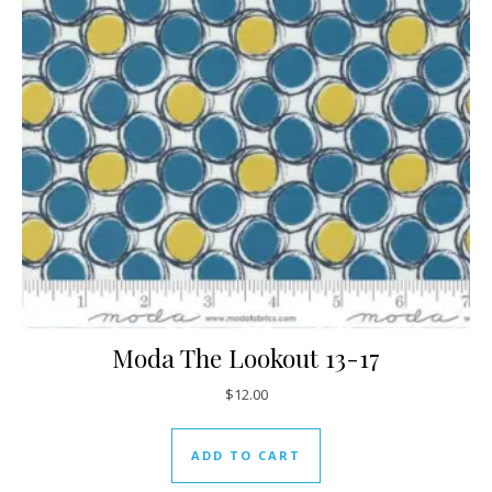
Moda The Lookout 13-17
$
12.00
ADD TO CART