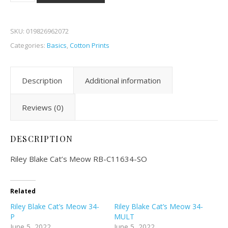
SKU:
019826962072
Categories:
Basics
,
Cotton Prints
Description
Additional information
Reviews (0)
DESCRIPTION
Riley Blake Cat’s Meow RB-C11634-SO
Related
Riley Blake Cat’s Meow 34-
Riley Blake Cat’s Meow 34-
P
MULT
June 5, 2022
June 5, 2022