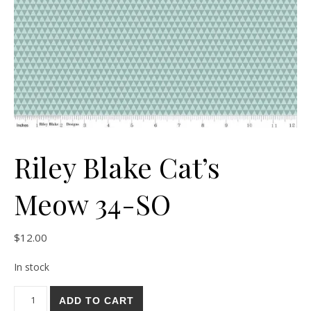
Riley Blake Cat’s
Meow 34-SO
$
12.00
In stock
Riley Blake Cat's Meow 34-SO quantity
ADD TO CART