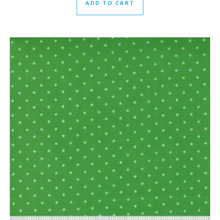
ADD TO CART