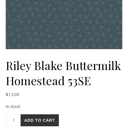
Riley Blake Buttermilk
Homestead 53SE
$
12.00
In stock
Riley Blake Buttermilk Homestead 53SE quantity
ADD TO CART