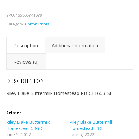
SKU:
155695341089
Category:
Cotton Prints
Description
Additional information
Reviews (0)
DESCRIPTION
Riley Blake Buttermilk Homestead RB-C11653-SE
Related
Riley Blake Buttermilk
Riley Blake Buttermilk
Homestead 53GD
Homestead 53G
June 5, 2022
June 5, 2022