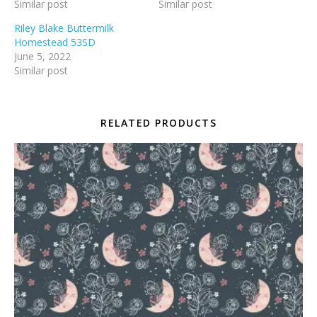
Similar post
Similar post
Riley Blake Buttermilk
Homestead 53SD
June 5, 2022
Similar post
RELATED PRODUCTS