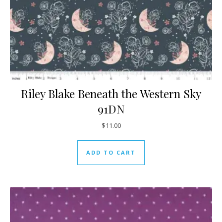
Riley Blake Beneath the Western Sky
91DN
$
11.00
ADD TO CART