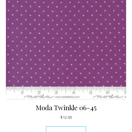
Moda Twinkle 06-45
$
12.00