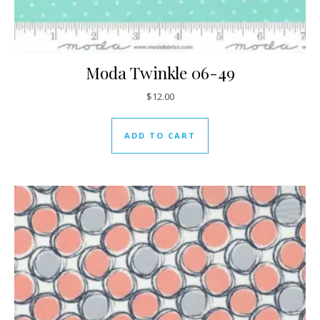
Moda Twinkle 06-49
$
12.00
ADD TO CART