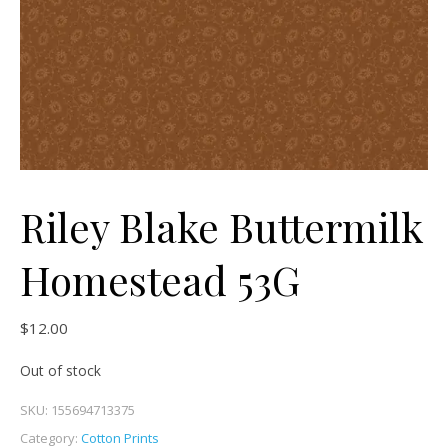
Riley Blake Buttermilk
Homestead 53G
$
12.00
Out of stock
SKU:
155694713375
Category:
Cotton Prints