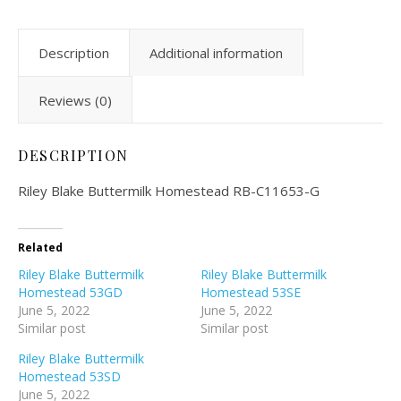
Description
Additional information
Reviews (0)
DESCRIPTION
Riley Blake Buttermilk Homestead RB-C11653-G
Related
Riley Blake Buttermilk
Riley Blake Buttermilk
Homestead 53GD
Homestead 53SE
June 5, 2022
June 5, 2022
Similar post
Similar post
Riley Blake Buttermilk
Homestead 53SD
June 5, 2022