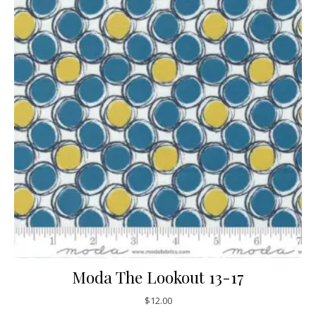
Moda The Lookout 13-17
$
12.00