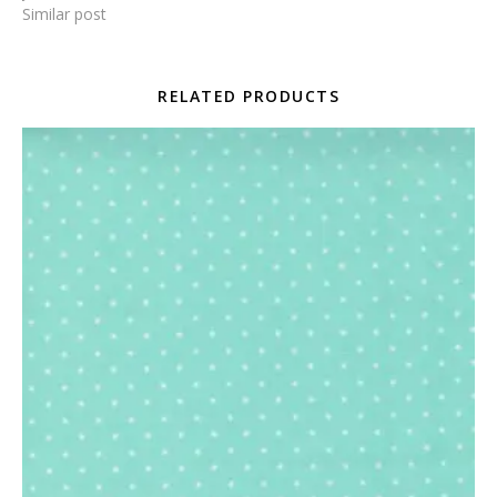
Similar post
RELATED PRODUCTS