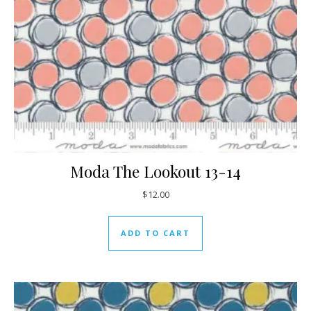
Moda The Lookout 13-14
$
12.00
ADD TO CART