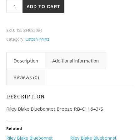
Riley Blake Bluebonnet Breeze 43S quantity
ADD TO CART
SKU:
155694085984
Category:
Cotton Prints
Description
Additional information
Reviews (0)
DESCRIPTION
Riley Blake Bluebonnet Breeze RB-C11643-S
Related
Riley Blake Bluebonnet
Riley Blake Bluebonnet