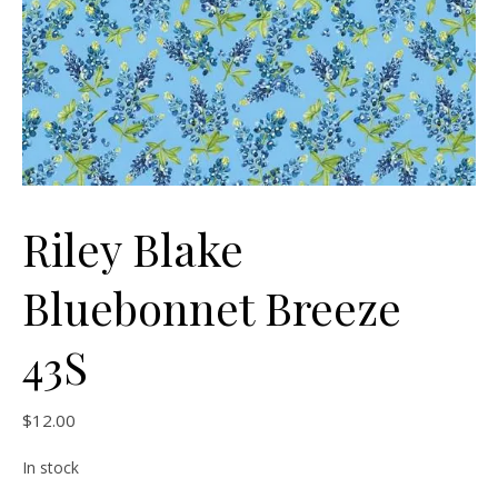
Riley Blake
Bluebonnet Breeze
43S
$
12.00
In stock