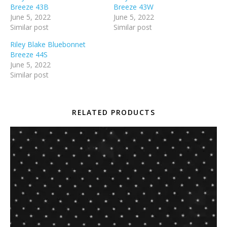
Breeze 43B
Breeze 43W
June 5, 2022
June 5, 2022
Similar post
Similar post
Riley Blake Bluebonnet
Breeze 44S
June 5, 2022
Similar post
RELATED PRODUCTS