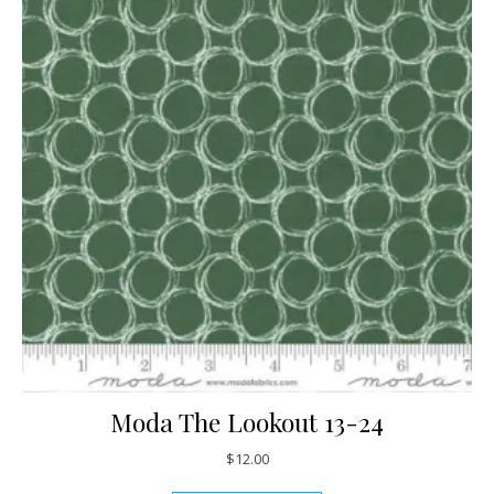
Moda The Lookout 13-24
$
12.00