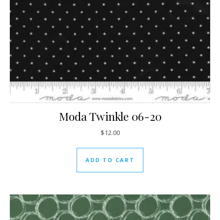
Moda Twinkle 06-20
$
12.00
ADD TO CART