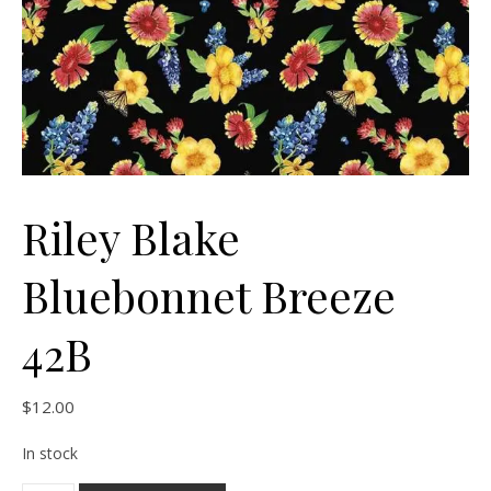
Riley Blake
Bluebonnet Breeze
42B
$
12.00
In stock