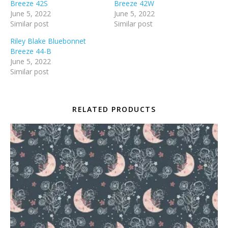
Breeze 42S
Breeze 42W
June 5, 2022
June 5, 2022
Similar post
Similar post
Riley Blake Bluebonnet
Breeze 44-B
June 5, 2022
Similar post
RELATED PRODUCTS