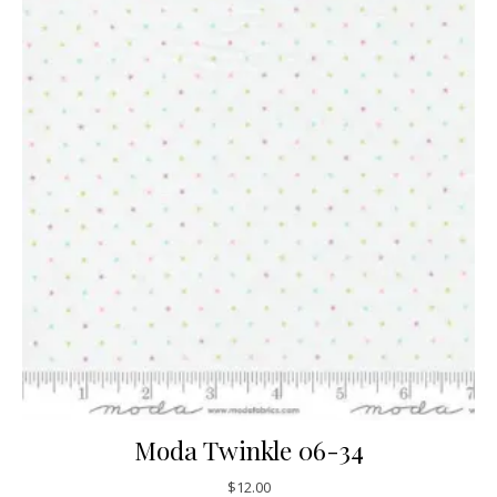
Moda Twinkle 06-34
$
12.00