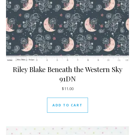
Riley Blake Beneath the Western Sky
91DN
$
11.00
ADD TO CART