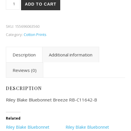
Riley Blake Bluebonnet Breeze 42B quantity
ADD TO CART
SKU:
155696063560
Category:
Cotton Prints
Description
Additional information
Reviews (0)
DESCRIPTION
Riley Blake Bluebonnet Breeze RB-C11642-B
Related
Riley Blake Bluebonnet
Riley Blake Bluebonnet