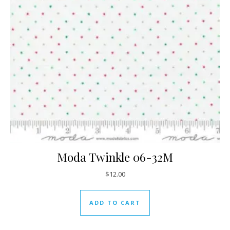
Moda Twinkle 06-32M
$
12.00
ADD TO CART