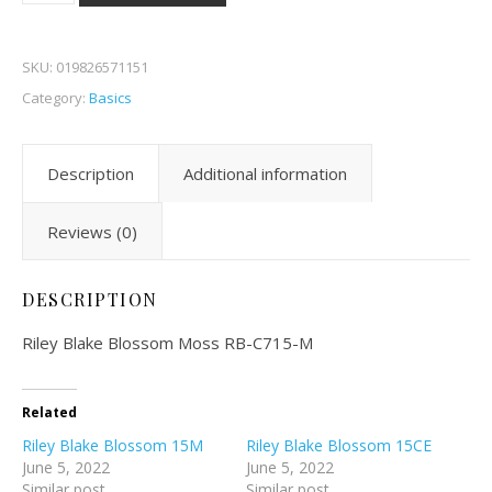
SKU:
019826571151
Category:
Basics
Description
Additional information
Reviews (0)
DESCRIPTION
Riley Blake Blossom Moss RB-C715-M
Related
Riley Blake Blossom 15M
Riley Blake Blossom 15CE
June 5, 2022
June 5, 2022
Similar post
Similar post