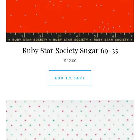
Ruby Star Society Sugar 69-35
$
12.00
ADD TO CART