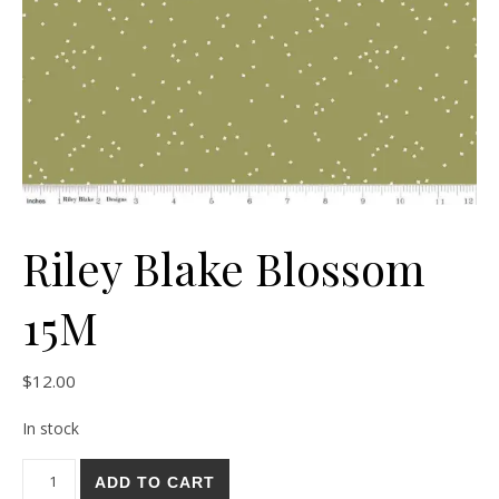
Riley Blake Blossom
15M
$
12.00
In stock
Riley Blake Blossom 15M quantity
ADD TO CART