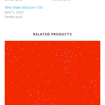
Riley Blake Blossom 15B
June 5, 2022
Similar post
RELATED PRODUCTS