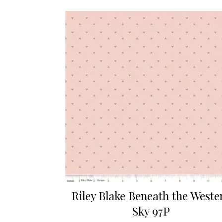
Riley Blake Beneath the Weste
Sky 97P