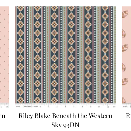
rn
Riley Blake Beneath the Western
R
Sky 93DN