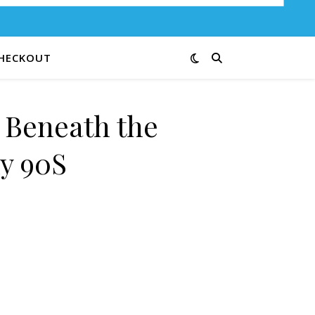
HECKOUT
e Beneath the
y 90S