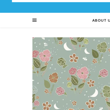
ABOUT 