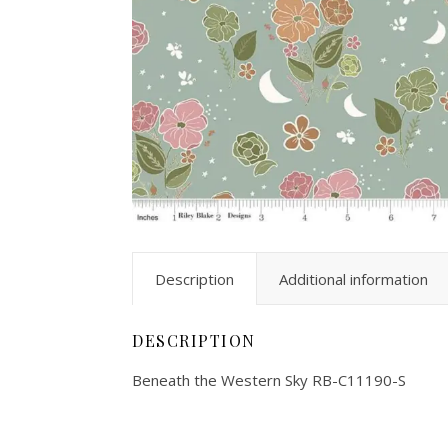
Description
Additional information
DESCRIPTION
Beneath the Western Sky RB-C11190-S