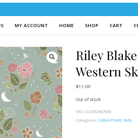
US
MY ACCOUNT
HOME
SHOP
CART
C
Riley Blak
Western Sk
$
11.00
Out of stock
SKU:
023382687690
Categories:
Cotton Prints
,
Kids