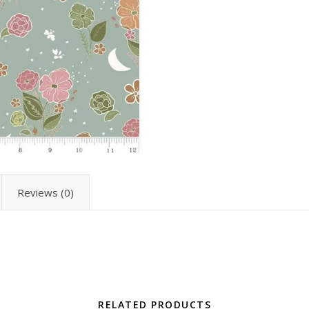
Reviews (0)
RELATED PRODUCTS