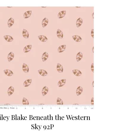
iley Blake Beneath the Western
Sky 92P