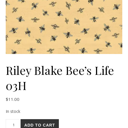
Riley Blake Bee’s Life
03H
$
11.00
In stock
Riley Blake Bee's Life 03H quantity
ADD TO CART