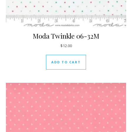
Moda Twinkle 06-32M
$
12.00
ADD TO CART