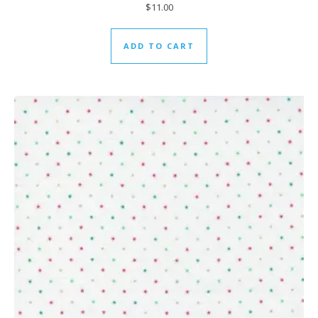
$
11.00
ADD TO CART