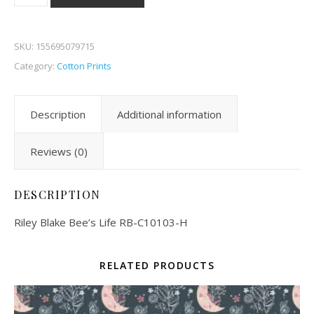
SKU:
155695079715
Category:
Cotton Prints
Description
Additional information
Reviews (0)
DESCRIPTION
Riley Blake Bee’s Life RB-C10103-H
RELATED PRODUCTS