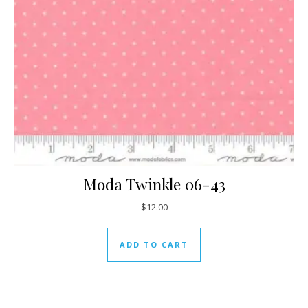
Moda Twinkle 06-43
$
12.00
ADD TO CART