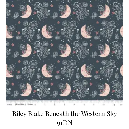
Riley Blake Beneath the Western Sky
91DN