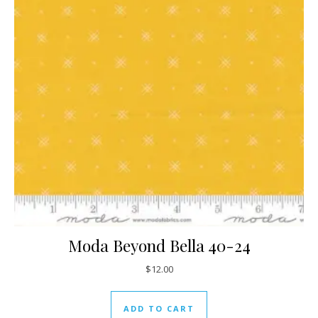
Moda Beyond Bella 40-24
$
12.00
ADD TO CART