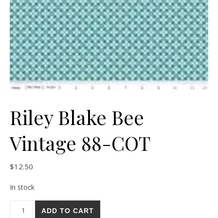
Riley Blake Bee
Vintage 88-COT
$
12.50
In stock
Riley Blake Bee Vintage 88-COT quantity
ADD TO CART