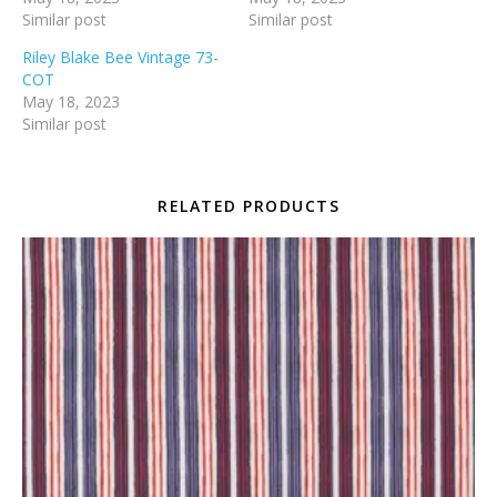
Similar post
Similar post
Riley Blake Bee Vintage 73-
COT
May 18, 2023
Similar post
RELATED PRODUCTS