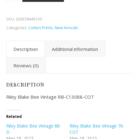
SKU:
020678449130
Categories:
Cotton Prints
,
New Arrivals
Description
Additional information
Reviews (0)
DESCRIPTION
Riley Blake Bee Vintage RB-C13088-COT
Related
Riley Blake Bee Vintage 88-
Riley Blake Bee Vintage 76-
D
COT
May 18, 2023
May 18, 2023