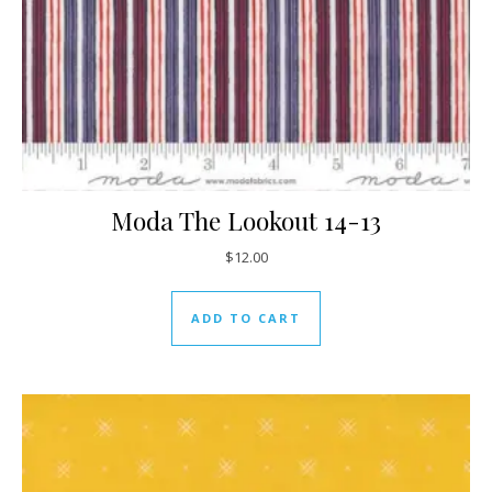
Moda The Lookout 14-13
$
12.00
ADD TO CART