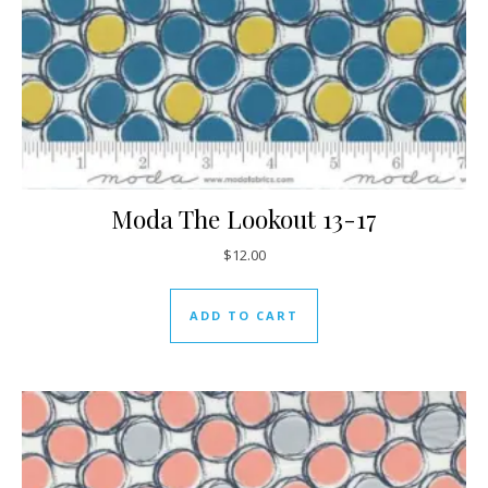
Moda The Lookout 13-17
$
12.00
ADD TO CART