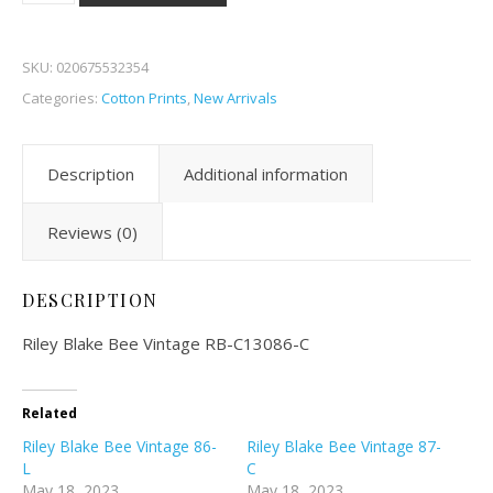
SKU:
020675532354
Categories:
Cotton Prints
,
New Arrivals
Description
Additional information
Reviews (0)
DESCRIPTION
Riley Blake Bee Vintage RB-C13086-C
Related
Riley Blake Bee Vintage 86-
Riley Blake Bee Vintage 87-
L
C
May 18, 2023
May 18, 2023