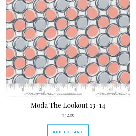
Moda The Lookout 13-14
$
12.00
ADD TO CART