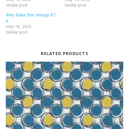
Similar post
Similar post
Riley Blake Bee Vintage 87-
A
May 18, 2023
Similar post
RELATED PRODUCTS