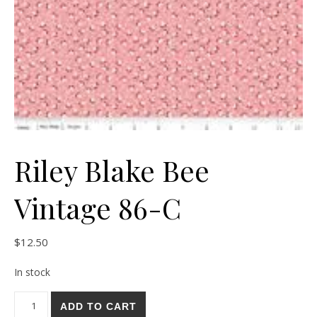
Riley Blake Bee
Vintage 86-C
$
12.50
In stock
Riley Blake Bee Vintage 86-C quantity
ADD TO CART