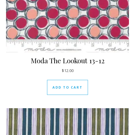
Moda The Lookout 13-12
$
12.00
ADD TO CART