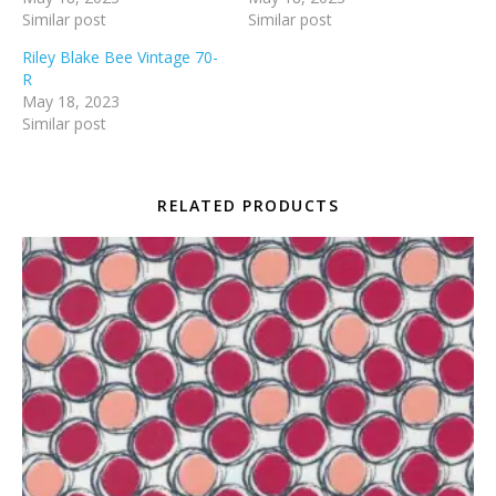
Similar post
Similar post
Riley Blake Bee Vintage 70-
R
May 18, 2023
Similar post
RELATED PRODUCTS