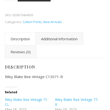
SKU:
020673464930
Categories:
Cotton Prints
,
New Arrivals
Description
Additional information
Reviews (0)
DESCRIPTION
Riley Blake Bee Vintage C13071-R
Related
Riley Blake Bee Vintage 71-
Riley Blake Bee Vintage 77-
CL
R
May 18, 2023
May 18, 2023