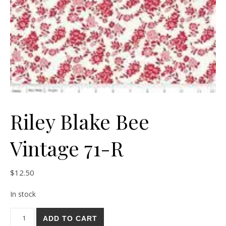
Riley Blake Bee
Vintage 71-R
$
12.50
In stock
Riley Blake Bee Vintage 71-R quantity
ADD TO CART