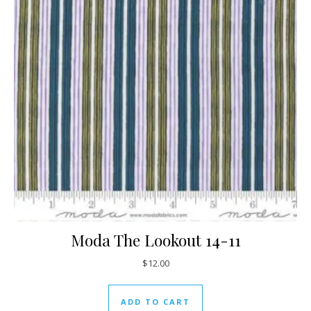
Moda The Lookout 14-11
$
12.00
ADD TO CART