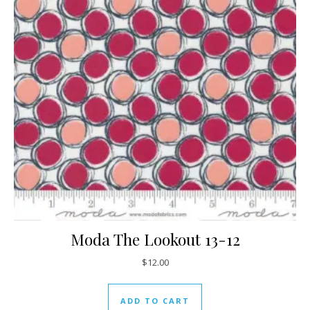
Moda The Lookout 13-12
$
12.00
ADD TO CART