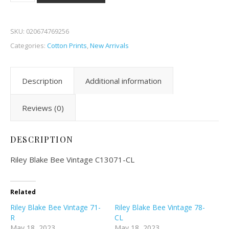
SKU:
020674769256
Categories:
Cotton Prints
,
New Arrivals
Description
Additional information
Reviews (0)
DESCRIPTION
Riley Blake Bee Vintage C13071-CL
Related
Riley Blake Bee Vintage 71-
Riley Blake Bee Vintage 78-
R
CL
May 18, 2023
May 18, 2023