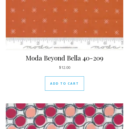
Moda Beyond Bella 40-209
$
12.00
ADD TO CART