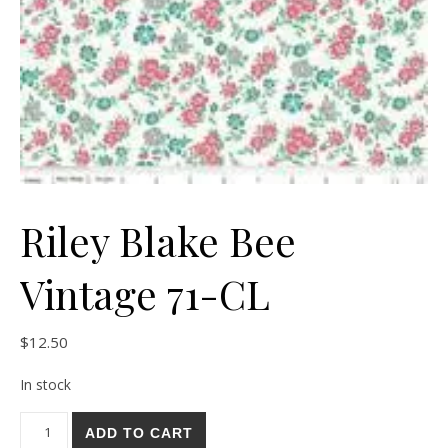
Riley Blake Bee
Vintage 71-CL
$
12.50
In stock
Riley Blake Bee Vintage 71-CL quantity
ADD TO CART