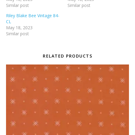
Similar post
Similar post
Riley Blake Bee Vintage 84-
CL
May 18, 2023
Similar post
RELATED PRODUCTS