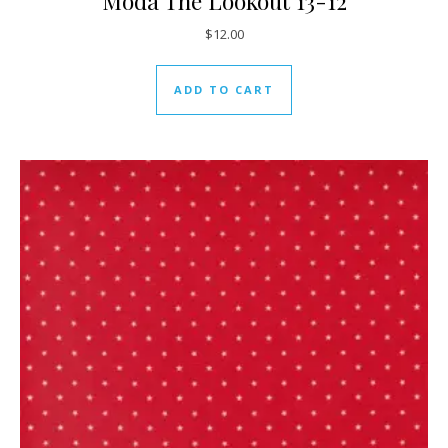
Moda The Lookout 13-12
$
12.00
ADD TO CART