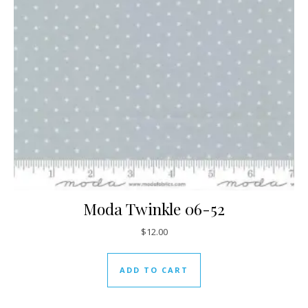
Moda Twinkle 06-52
$
12.00
ADD TO CART