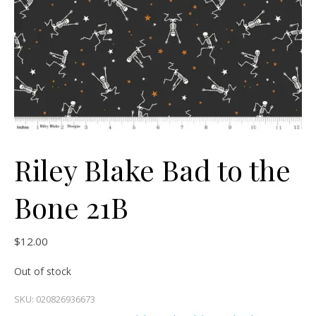
Riley Blake Bad to the
Bone 21B
$
12.00
Out of stock
SKU:
020826936673