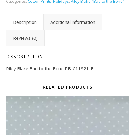
Categories:
Cotton Prints
,
Holidays
,
Riley Blake "Bad to the Bone"
Description
Additional information
Reviews (0)
DESCRIPTION
Riley Blake Bad to the Bone RB-C11921-B
RELATED PRODUCTS