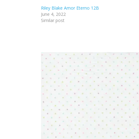
Riley Blake Amor Eterno 12B
June 4, 2022
Similar post