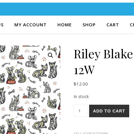
US
MY ACCOUNT
HOME
SHOP
CART
C
Riley Blak
12W
$
12.00
In stock
Riley Blake Amor Eterno 12W
ADD TO CART
SKU:
020826770086