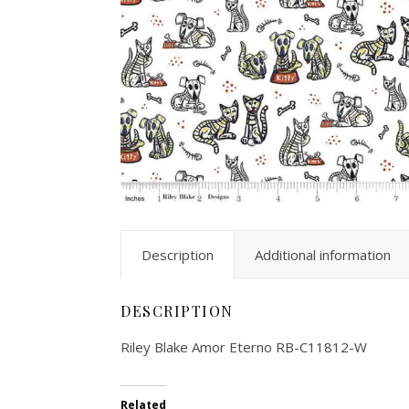
Description
Additional information
DESCRIPTION
Riley Blake Amor Eterno RB-C11812-W
Related