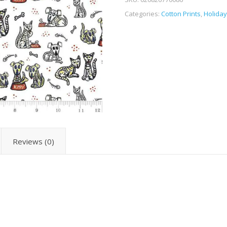
Categories:
Cotton Prints
,
Holiday
Reviews (0)