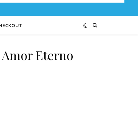
HECKOUT
e Amor Eterno
 quantity