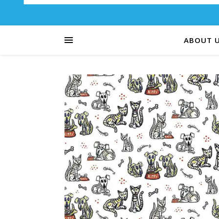
ABOUT 