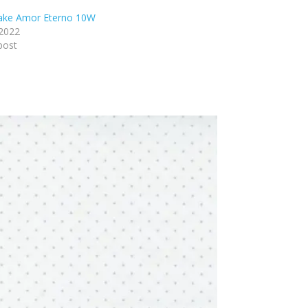
lake Amor Eterno 10W
 2022
post