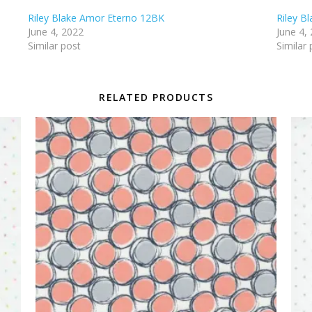
Riley Blake Amor Eterno 12BK
Riley B
June 4, 2022
June 4,
Similar post
Similar 
RELATED PRODUCTS