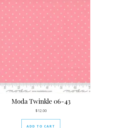
Moda Twinkle 06-43
$
12.00
ADD TO CART