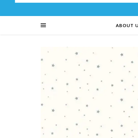
ABOUT 