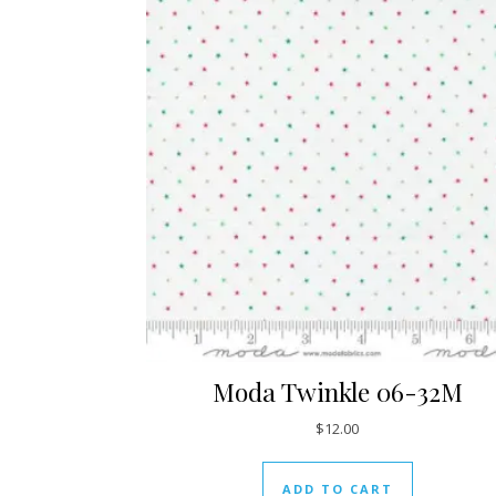
Moda Twinkle 06-32M
$
12.00
ADD TO CART