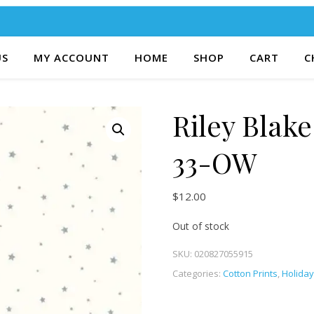
US
MY ACCOUNT
HOME
SHOP
CART
C
Riley Blak
33-OW
$
12.00
Out of stock
SKU:
020827055915
Categories:
Cotton Prints
,
Holiday