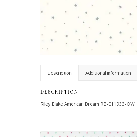
Description
Additional information
DESCRIPTION
Riley Blake American Dream RB-C11933-OW