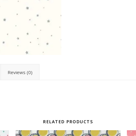
Reviews (0)
RELATED PRODUCTS