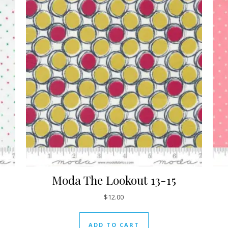
Moda The Lookout 13-15
$
12.00
ADD TO CART