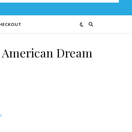
HECKOUT
e American Dream
s