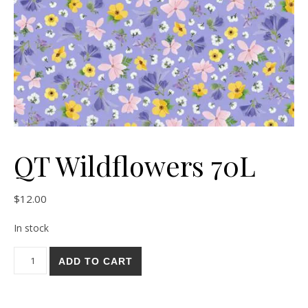
QT Wildflowers 70L
$
12.00
In stock
QT Wildflowers 70L quantity
ADD TO CART