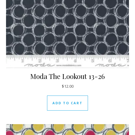
Moda The Lookout 13-26
$
12.00
ADD TO CART