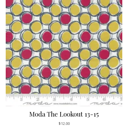
Moda The Lookout 13-15
$
12.00