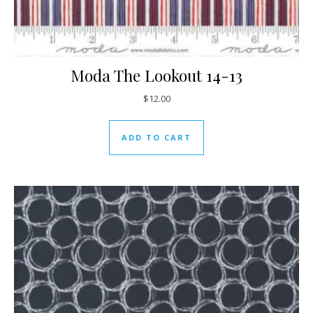
Moda The Lookout 14-13
$
12.00
ADD TO CART