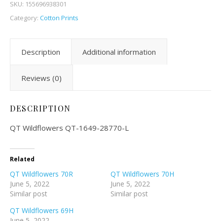
SKU:
155696938301
Category:
Cotton Prints
Description
Additional information
Reviews (0)
DESCRIPTION
QT Wildflowers QT-1649-28770-L
Related
QT Wildflowers 70R
QT Wildflowers 70H
June 5, 2022
June 5, 2022
Similar post
Similar post
QT Wildflowers 69H
June 5, 2022