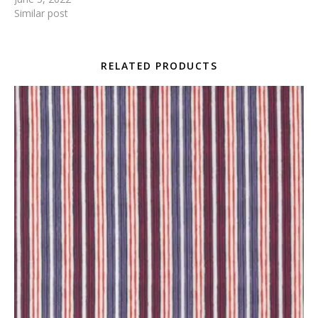
Similar post
RELATED PRODUCTS