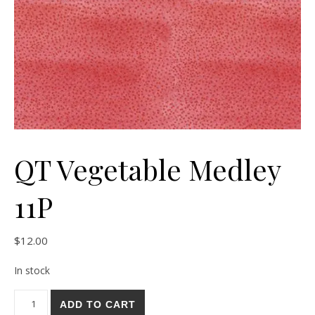
QT Vegetable Medley
11P
$
12.00
In stock
QT Vegetable Medley 11P quantity
ADD TO CART