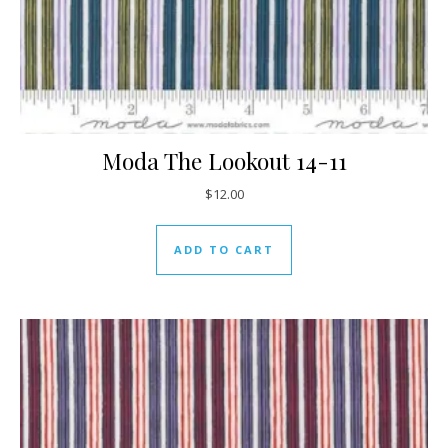
Moda The Lookout 14-11
$
12.00
ADD TO CART