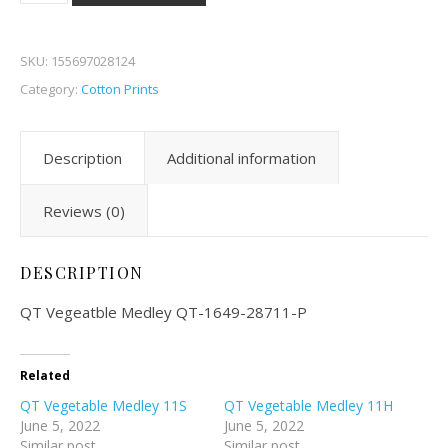
SKU:
155697028124
Category:
Cotton Prints
Description
Additional information
Reviews (0)
DESCRIPTION
QT Vegeatble Medley QT-1649-28711-P
Related
QT Vegetable Medley 11S
QT Vegetable Medley 11H
June 5, 2022
June 5, 2022
Similar post
Similar post