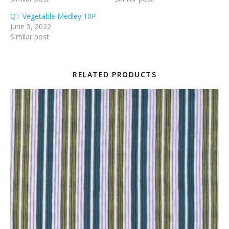
QT Vegetable Medley 10P
June 5, 2022
Similar post
RELATED PRODUCTS