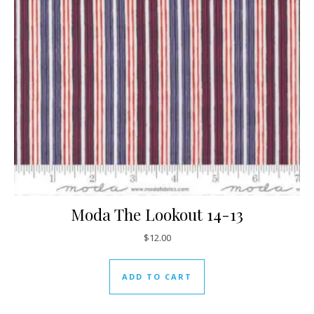
Moda The Lookout 14-13
$
12.00
ADD TO CART