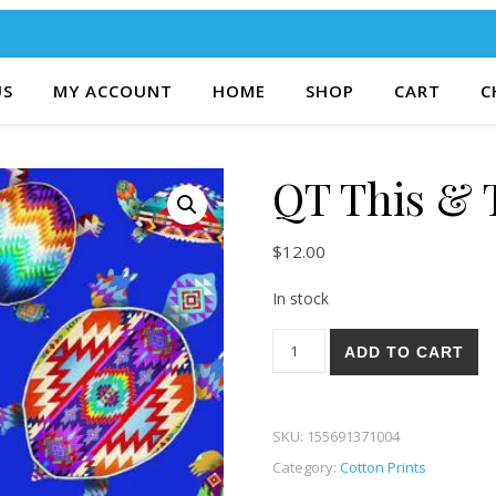
US
MY ACCOUNT
HOME
SHOP
CART
C
QT This & 
$
12.00
In stock
QT This & That VI 40Y quanti
ADD TO CART
SKU:
155691371004
Category:
Cotton Prints