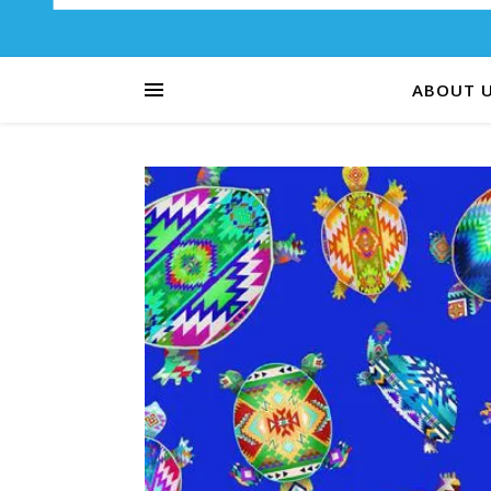
ABOUT 