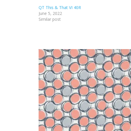
QT This & That VI 40R
June 5, 2022
Similar post