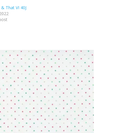
 & That VI 40J
 2022
post