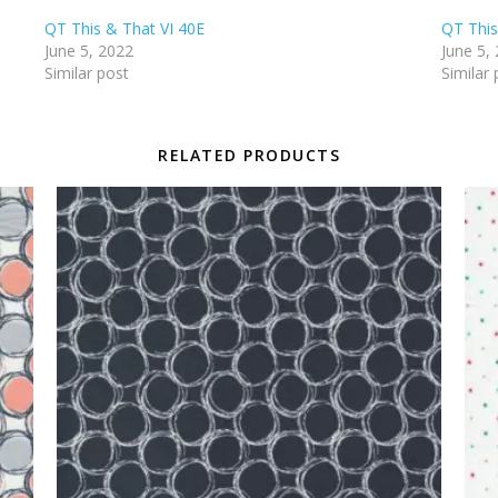
QT This & That VI 40E
QT This
June 5, 2022
June 5,
Similar post
Similar 
RELATED PRODUCTS