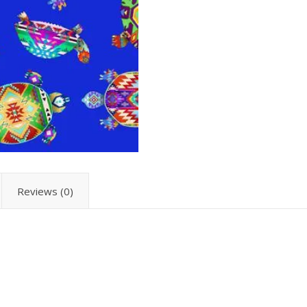
Reviews (0)