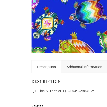
Description
Additional information
DESCRIPTION
QT This & That VI QT-1649-28640-Y
Related