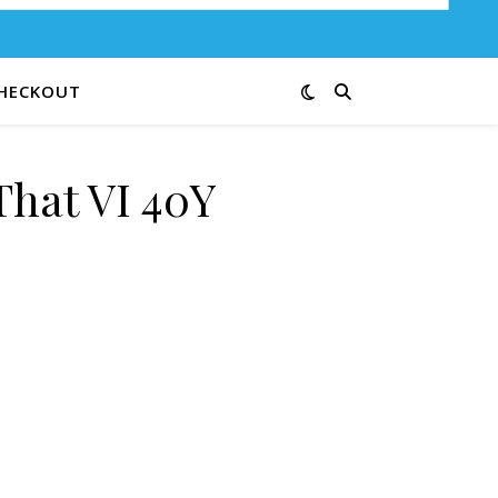
HECKOUT
That VI 40Y
ty