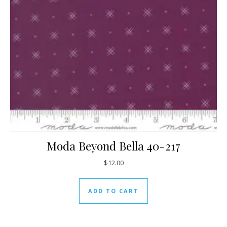
Moda Beyond Bella 40-217
$
12.00
ADD TO CART