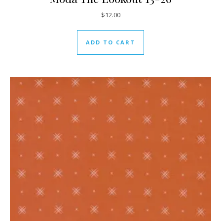
$
12.00
ADD TO CART