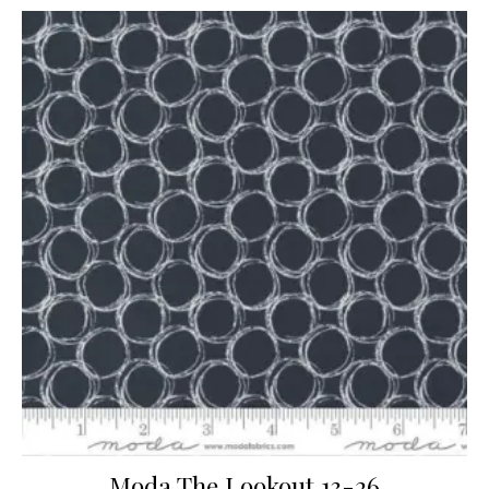
Moda The Lookout 13-26