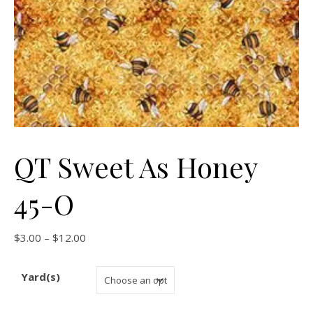
QT Sweet As Honey
45-O
Price range: $3.00 through $12.00
$
3.00
–
$
12.00
Yard(s)