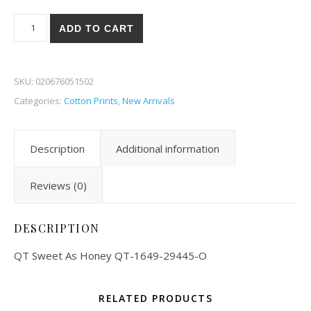
QT Sweet As Honey 45-O quantity
ADD TO CART
SKU:
020676051502
Categories:
Cotton Prints
,
New Arrivals
Description
Additional information
Reviews (0)
DESCRIPTION
QT Sweet As Honey QT-1649-29445-O
RELATED PRODUCTS