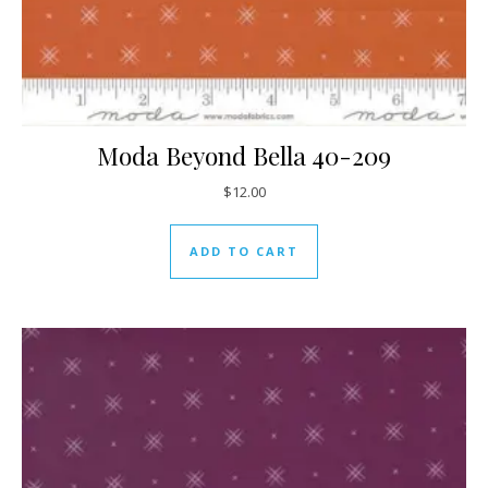
Moda Beyond Bella 40-209
$
12.00
ADD TO CART