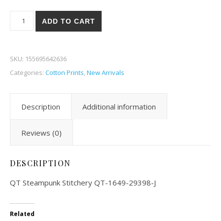
QT Steampunk Stitchery 98-J quantity
ADD TO CART
SKU:
155695642636
Categories:
Cotton Prints
,
New Arrivals
Description
Additional information
Reviews (0)
DESCRIPTION
QT Steampunk Stitchery QT-1649-29398-J
Related