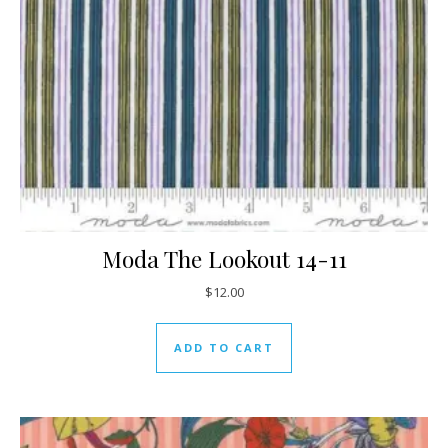
Moda The Lookout 14-11
$
12.00
ADD TO CART