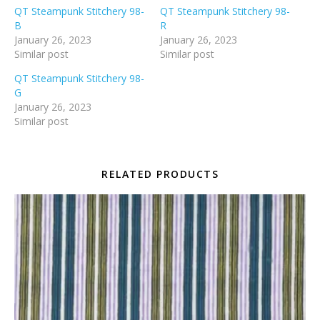
QT Steampunk Stitchery 98-
QT Steampunk Stitchery 98-
B
R
January 26, 2023
January 26, 2023
Similar post
Similar post
QT Steampunk Stitchery 98-
G
January 26, 2023
Similar post
RELATED PRODUCTS