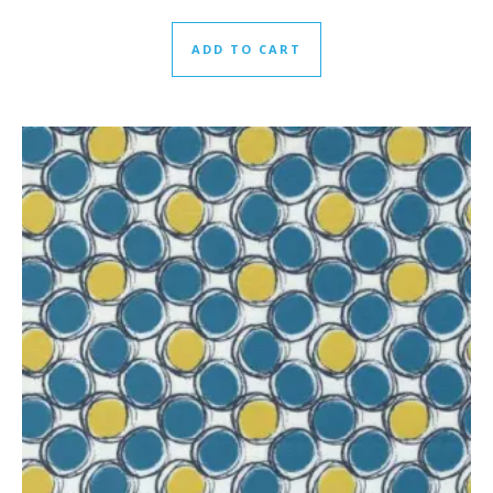
ADD TO CART