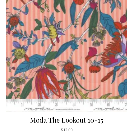
Moda The Lookout 10-15
$
12.00