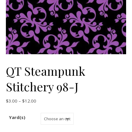
QT Steampunk
Stitchery 98-J
Price range: $3.00 through $12.00
$
3.00
–
$
12.00
Yard(s)