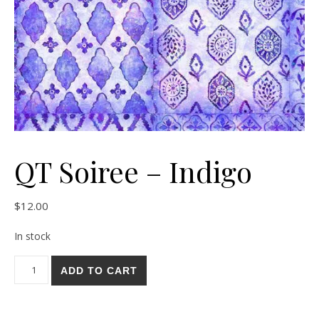
QT Soiree – Indigo
$
12.00
In stock
QT Soiree - Indigo quantity
ADD TO CART