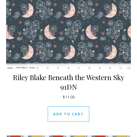
Riley Blake Beneath the Western Sky
91DN
$
11.00
ADD TO CART