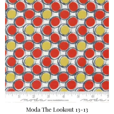
Moda The Lookout 13-13