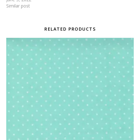
Similar post
RELATED PRODUCTS