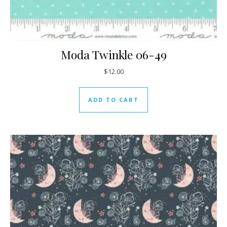
Moda Twinkle 06-49
$
12.00
ADD TO CART