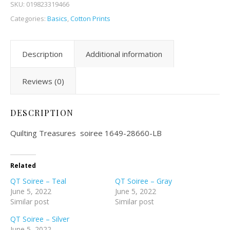
SKU:
019823319466
Categories:
Basics
,
Cotton Prints
Description
Additional information
Reviews (0)
DESCRIPTION
Quilting Treasures soiree 1649-28660-LB
Related
QT Soiree – Teal
QT Soiree – Gray
June 5, 2022
June 5, 2022
Similar post
Similar post
QT Soiree – Silver
June 5, 2022