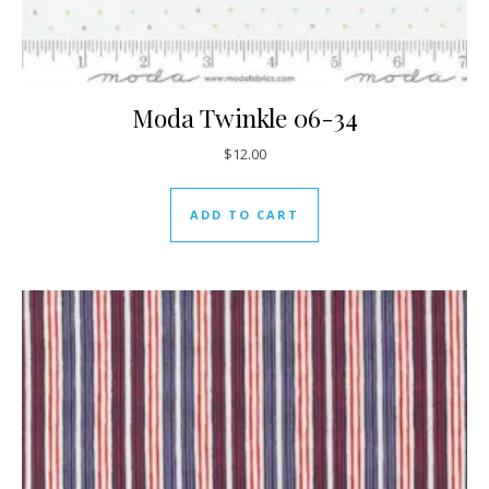
Moda Twinkle 06-34
$
12.00
ADD TO CART