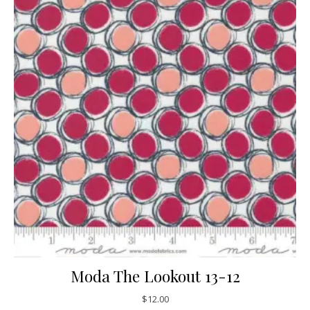
Moda The Lookout 13-12
$
12.00