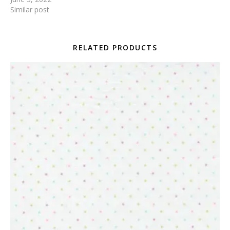
Similar post
RELATED PRODUCTS