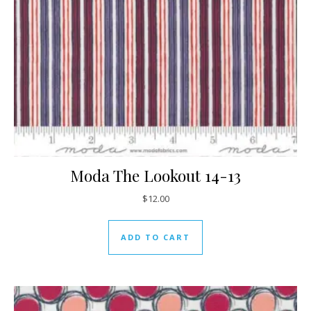
Moda The Lookout 14-13
$
12.00
ADD TO CART