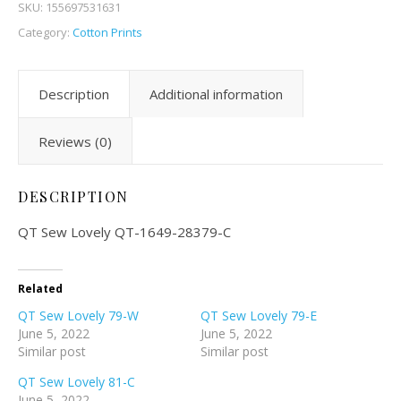
SKU:
155697531631
Category:
Cotton Prints
Description
Additional information
Reviews (0)
DESCRIPTION
QT Sew Lovely QT-1649-28379-C
Related
QT Sew Lovely 79-W
QT Sew Lovely 79-E
June 5, 2022
June 5, 2022
Similar post
Similar post
QT Sew Lovely 81-C
June 5, 2022