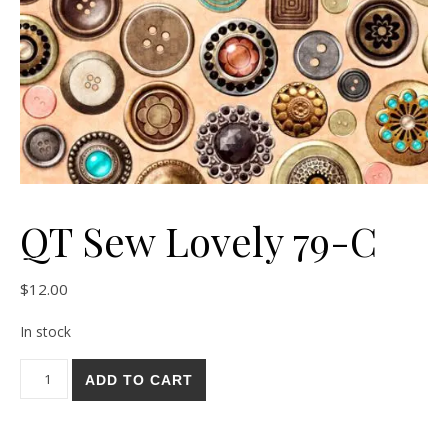
QT Sew Lovely 79-C
$
12.00
In stock
QT Sew Lovely 79-C quantity
ADD TO CART