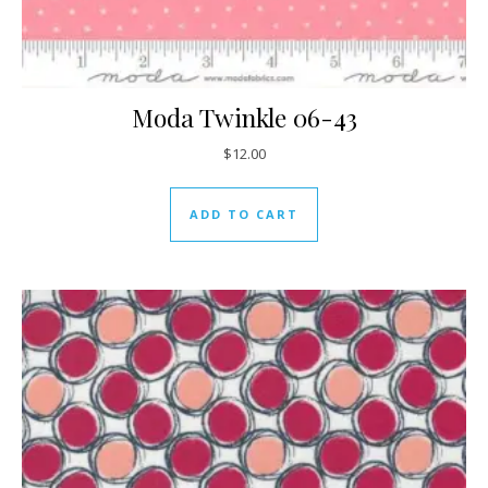
Moda Twinkle 06-43
$
12.00
ADD TO CART