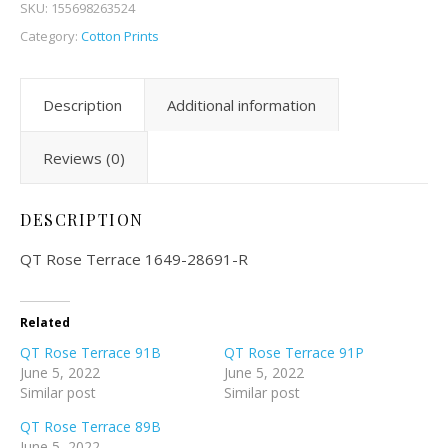
SKU:
155698263524
Category:
Cotton Prints
Description
Additional information
Reviews (0)
DESCRIPTION
QT Rose Terrace 1649-28691-R
Related
QT Rose Terrace 91B
QT Rose Terrace 91P
June 5, 2022
June 5, 2022
Similar post
Similar post
QT Rose Terrace 89B
June 5, 2022