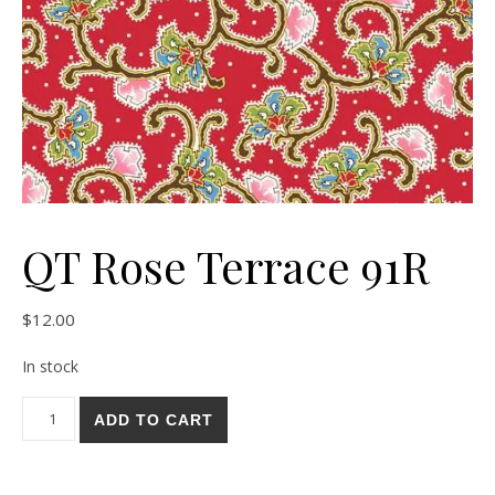
QT Rose Terrace 91R
$
12.00
In stock
QT Rose Terrace 91R quantity
ADD TO CART