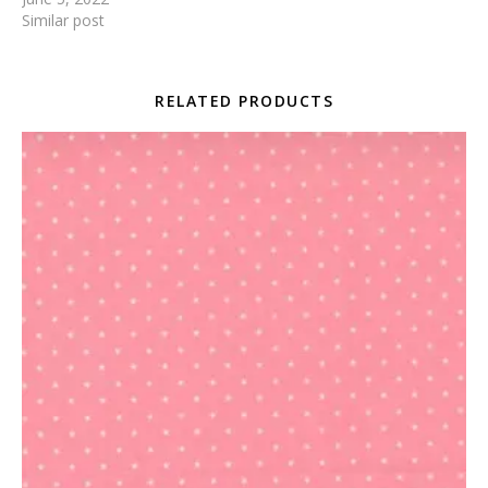
Similar post
RELATED PRODUCTS