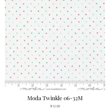
Moda Twinkle 06-32M
$
12.00