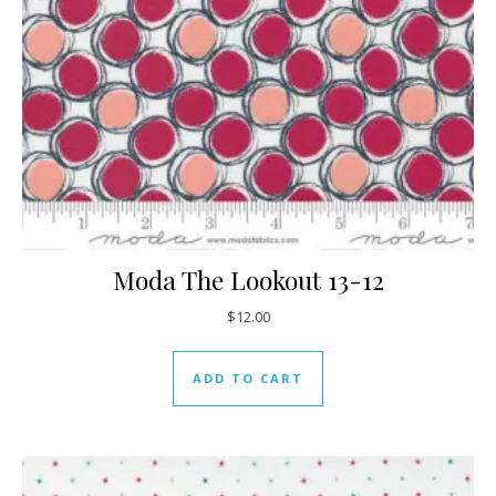
Moda The Lookout 13-12
$
12.00
ADD TO CART