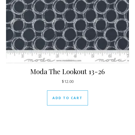
Moda The Lookout 13-26
$
12.00
ADD TO CART