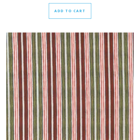
ADD TO CART