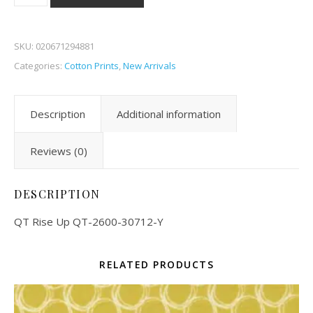
SKU:
020671294881
Categories:
Cotton Prints
,
New Arrivals
Description
Additional information
Reviews (0)
DESCRIPTION
QT Rise Up QT-2600-30712-Y
RELATED PRODUCTS