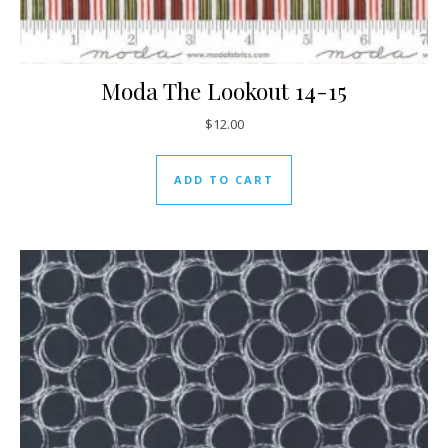
Moda The Lookout 14-15
$
12.00
ADD TO CART