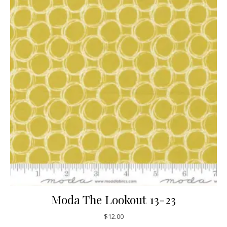
Moda The Lookout 13-23
$
12.00