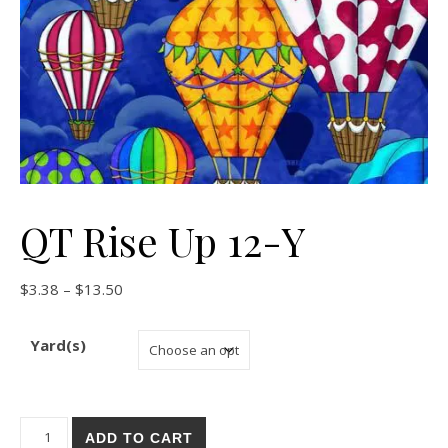
QT Rise Up 12-Y
Price range: $3.38 through $13.50
$
3.38
–
$
13.50
Yard(s)
QT Rise Up 12-Y quantity
ADD TO CART