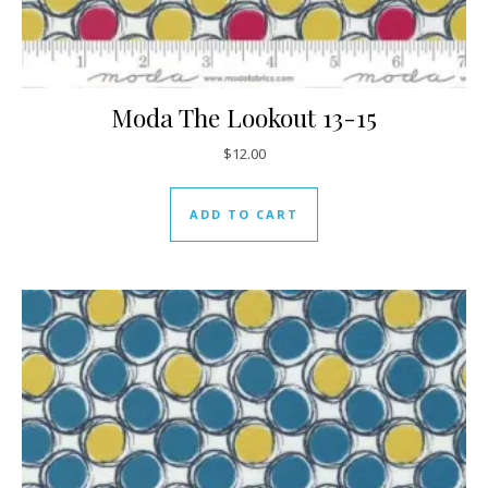
Moda The Lookout 13-15
$
12.00
ADD TO CART