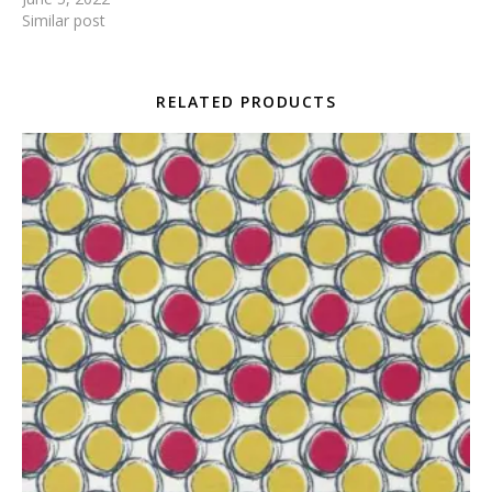
Similar post
RELATED PRODUCTS