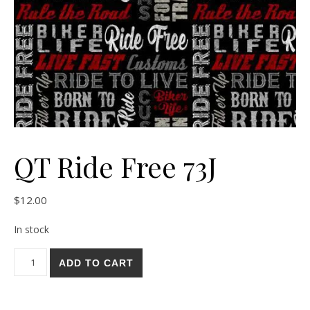
QT Ride Free 73J
$
12.00
In stock
QT Ride Free 73J quantity
ADD TO CART