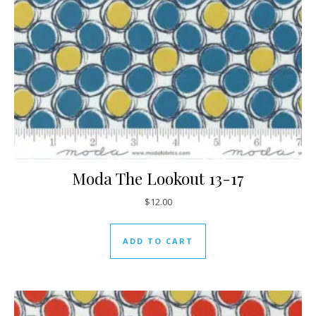
Moda The Lookout 13-17
$
12.00
ADD TO CART