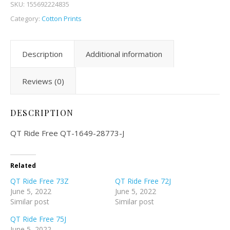
SKU:
155692224835
Category:
Cotton Prints
Description
Additional information
Reviews (0)
DESCRIPTION
QT Ride Free QT-1649-28773-J
Related
QT Ride Free 73Z
QT Ride Free 72J
June 5, 2022
June 5, 2022
Similar post
Similar post
QT Ride Free 75J
June 5, 2022