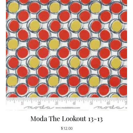
Moda The Lookout 13-13
$
12.00