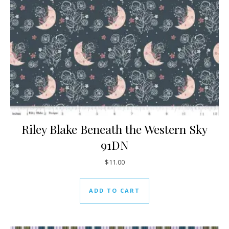
Riley Blake Beneath the Western Sky
91DN
$
11.00
ADD TO CART