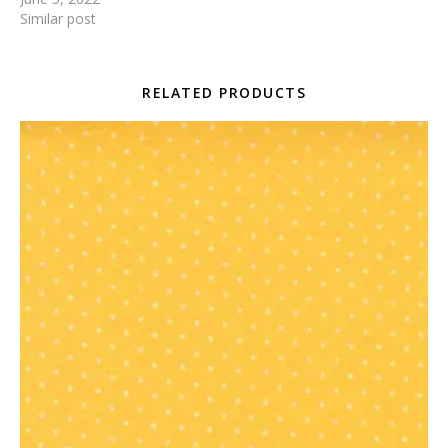
Similar post
RELATED PRODUCTS