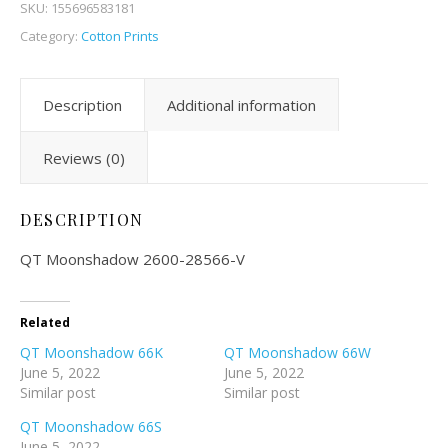
SKU:
155696583181
Category:
Cotton Prints
Description
Additional information
Reviews (0)
DESCRIPTION
QT Moonshadow 2600-28566-V
Related
QT Moonshadow 66K
QT Moonshadow 66W
June 5, 2022
June 5, 2022
Similar post
Similar post
QT Moonshadow 66S
June 5, 2022