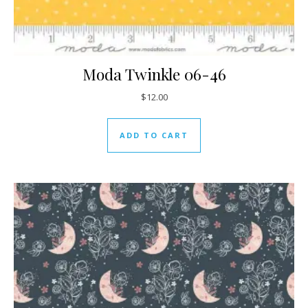
Moda Twinkle 06-46
$
12.00
ADD TO CART