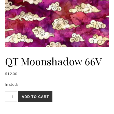
QT Moonshadow 66V
$
12.00
In stock
QT Moonshadow 66V quantity
ADD TO CART