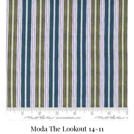
Moda The Lookout 14-11