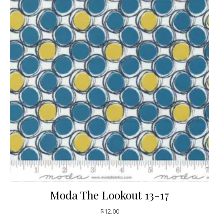
Moda The Lookout 13-17
$
12.00