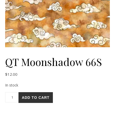
QT Moonshadow 66S
$
12.00
In stock
QT Moonshadow 66S quantity
ADD TO CART