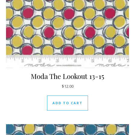
Moda The Lookout 13-15
$
12.00
ADD TO CART