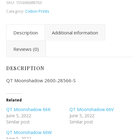
SKU:
155696688763
Category:
Cotton Prints
Description
Additional information
Reviews (0)
DESCRIPTION
QT Moonshadow 2600-28566-S
Related
QT Moonshadow 66K
QT Moonshadow 66V
June 5, 2022
June 5, 2022
Similar post
Similar post
QT Moonshadow 66W
June 5, 2022