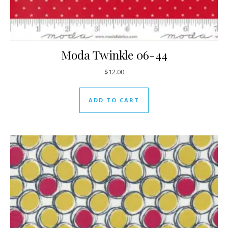
Moda Twinkle 06-44
$
12.00
ADD TO CART