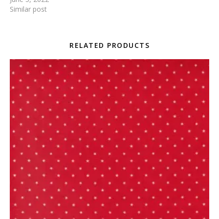
Similar post
RELATED PRODUCTS