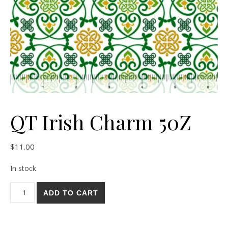
QT Irish Charm 50Z
$
11.00
In stock
QT Irish Charm 50Z quantity
ADD TO CART