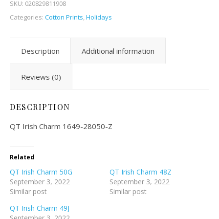
SKU:
020829811908
Categories:
Cotton Prints
,
Holidays
Description
Additional information
Reviews (0)
DESCRIPTION
QT Irish Charm 1649-28050-Z
Related
QT Irish Charm 50G
QT Irish Charm 48Z
September 3, 2022
September 3, 2022
Similar post
Similar post
QT Irish Charm 49J
September 3, 2022