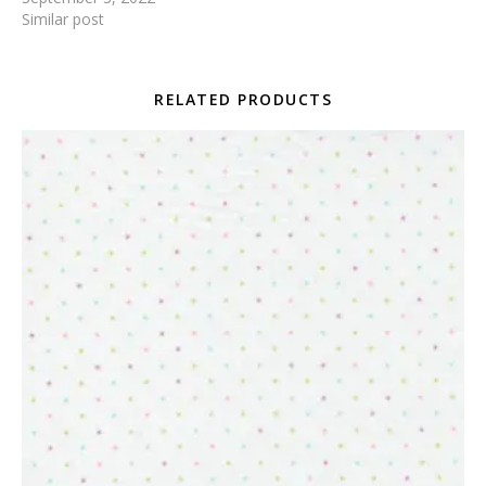
Similar post
RELATED PRODUCTS