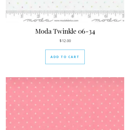
Moda Twinkle 06-34
$
12.00
ADD TO CART