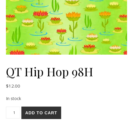
QT Hip Hop 98H
$
12.00
In stock
QT Hip Hop 98H quantity
ADD TO CART