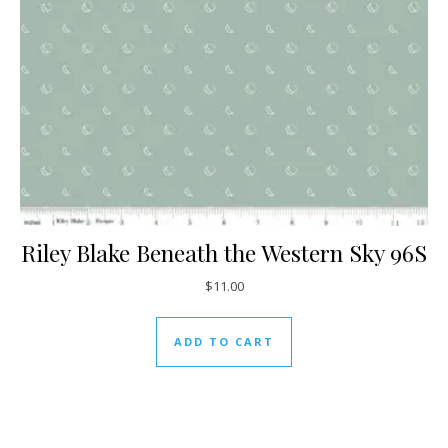
Riley Blake Beneath the Western Sky 96S
$
11.00
ADD TO CART