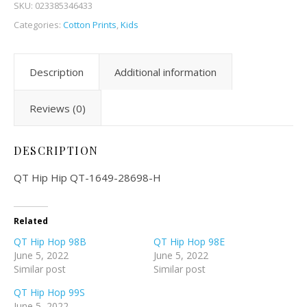
SKU:
023385346433
Categories:
Cotton Prints
,
Kids
Description
Additional information
Reviews (0)
DESCRIPTION
QT Hip Hip QT-1649-28698-H
Related
QT Hip Hop 98B
QT Hip Hop 98E
June 5, 2022
June 5, 2022
Similar post
Similar post
QT Hip Hop 99S
June 5, 2022