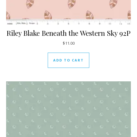
Riley Blake Beneath the Western Sky 92P
$
11.00
ADD TO CART