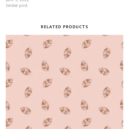
Similar post
RELATED PRODUCTS