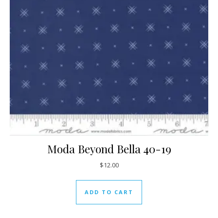
Moda Beyond Bella 40-19
$
12.00
ADD TO CART