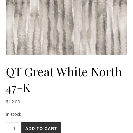
QT Great White North
47-K
$
12.00
In stock
QT Great White North 47-K quantity
ADD TO CART