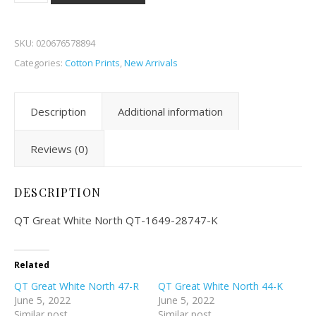
SKU:
020676578894
Categories:
Cotton Prints
,
New Arrivals
Description
Additional information
Reviews (0)
DESCRIPTION
QT Great White North QT-1649-28747-K
Related
QT Great White North 47-R
QT Great White North 44-K
June 5, 2022
June 5, 2022
Similar post
Similar post