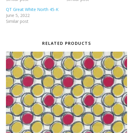
QT Great White North 45-K
June 5, 2022
Similar post
RELATED PRODUCTS