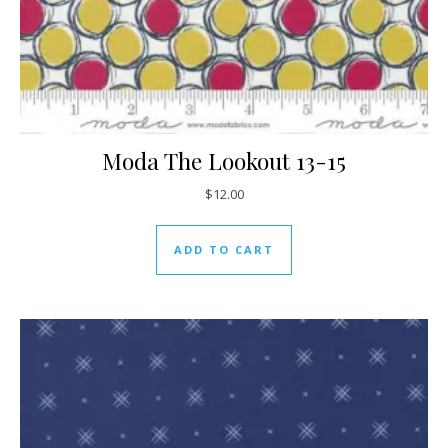
Moda The Lookout 13-15
$
12.00
ADD TO CART