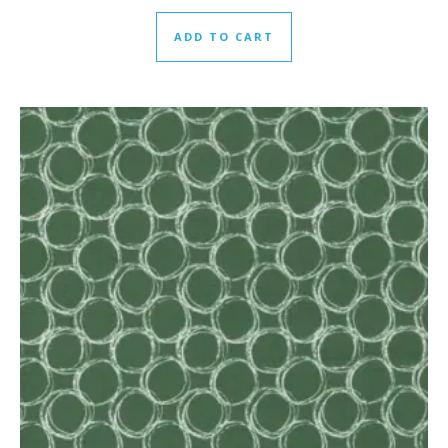
ADD TO CART