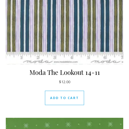
Moda The Lookout 14-11
$
12.00
ADD TO CART