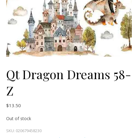
Qt Dragon Dreams 58-
Z
$
13.50
Out of stock
SKU:
020679458230