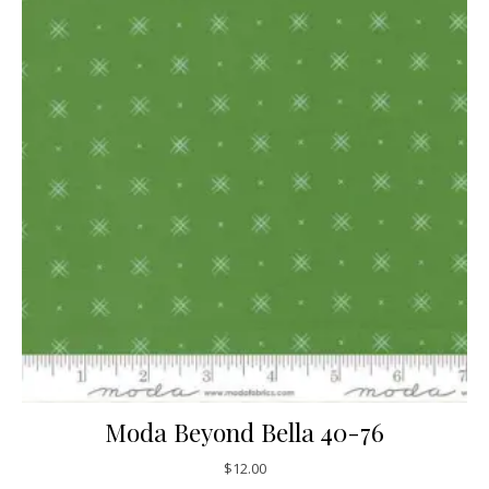
Moda Beyond Bella 40-76
$
12.00