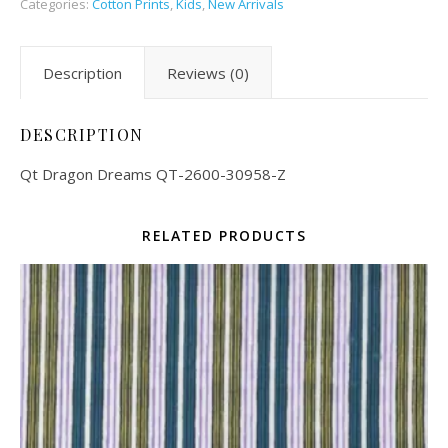
Categories:
Cotton Prints
,
Kids
,
New Arrivals
Description
Reviews (0)
DESCRIPTION
Qt Dragon Dreams QT-2600-30958-Z
RELATED PRODUCTS