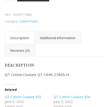
SKU:
155697719862
Category:
Cotton Prints
Description
Additional information
Reviews (0)
DESCRIPTION
QT Cotton Couture QT-1649-27865-H
Related
QT Cotton Couture 65S
QT Cotton Couture 65A
June 5, 2022
June 5, 2022
Similar post
Similar post