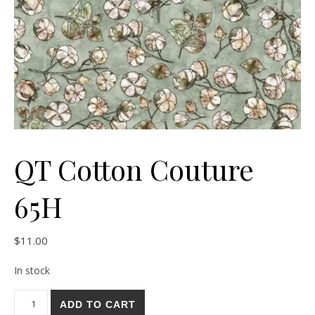
QT Cotton Couture
65H
$
11.00
In stock
QT Cotton Couture 65H quantity
ADD TO CART