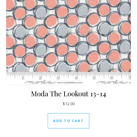
Moda The Lookout 13-14
$
12.00
ADD TO CART