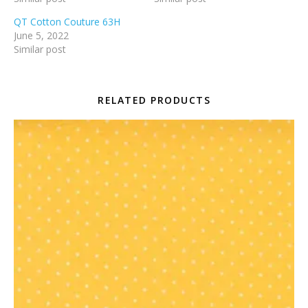
QT Cotton Couture 63H
June 5, 2022
Similar post
RELATED PRODUCTS