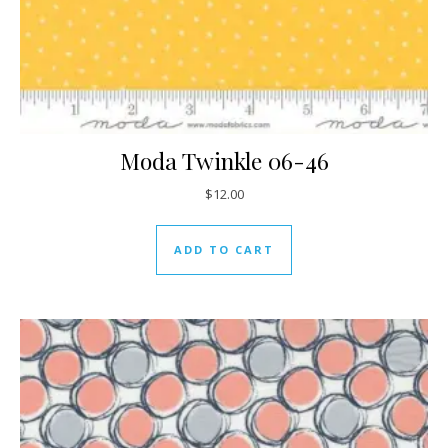
Moda Twinkle 06-46
$
12.00
ADD TO CART