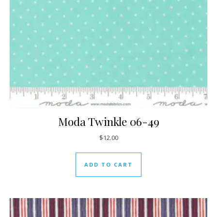
Moda Twinkle 06-49
$
12.00
ADD TO CART