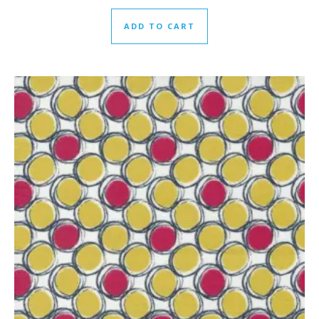
ADD TO CART