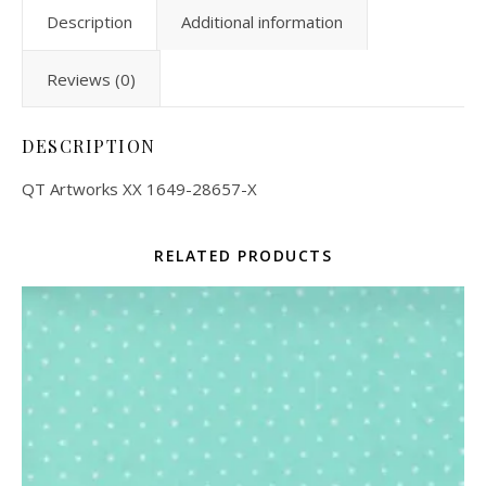
Description
Additional information
Reviews (0)
DESCRIPTION
QT Artworks XX 1649-28657-X
RELATED PRODUCTS