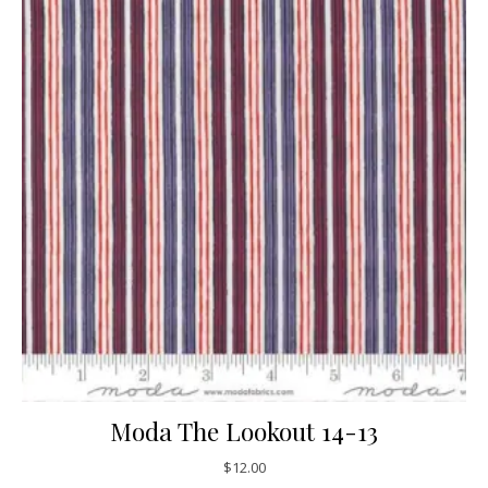
Moda The Lookout 14-13
$
12.00