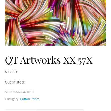
QT Artworks XX 57X
$
12.00
Out of stock
SKU:
155696421810
Category:
Cotton Prints