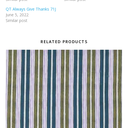
QT Always Give Thanks 71J
June 5, 2022
Similar post
RELATED PRODUCTS