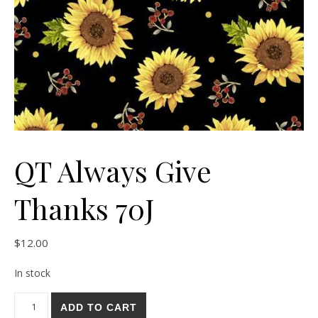
QT Always Give
Thanks 70J
$
12.00
In stock
QT Always Give Thanks 70J quantity
ADD TO CART