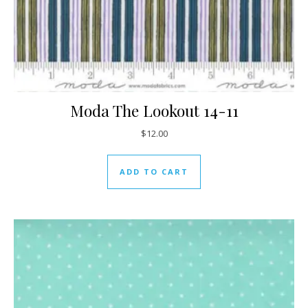
Moda The Lookout 14-11
$
12.00
ADD TO CART