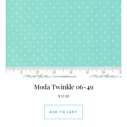
Moda Twinkle 06-49
$
12.00
ADD TO CART