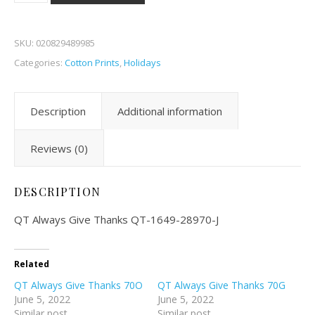
SKU:
020829489985
Categories:
Cotton Prints
,
Holidays
Description
Additional information
Reviews (0)
DESCRIPTION
QT Always Give Thanks QT-1649-28970-J
Related
QT Always Give Thanks 70O
QT Always Give Thanks 70G
June 5, 2022
June 5, 2022
Similar post
Similar post