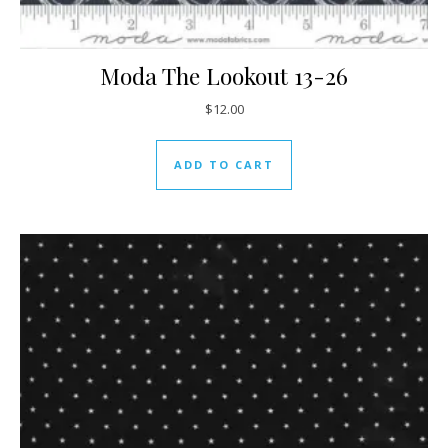
Moda The Lookout 13-26
$
12.00
ADD TO CART