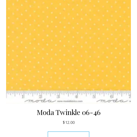
Moda Twinkle 06-46
$
12.00