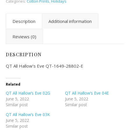
Categories:
Cotton Prints
,
Holidays
Description
Additional information
Reviews (0)
DESCRIPTION
QT All Hallow’s Eve QT-1649-28802-E
Related
QT All Hallow’s Eve 02G
QT All Hallow’s Eve 04E
June 5, 2022
June 5, 2022
Similar post
Similar post
QT All Hallow’s Eve 03K
June 5, 2022
Similar post