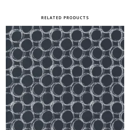
RELATED PRODUCTS