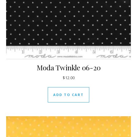
Moda Twinkle 06-20
$
12.00
ADD TO CART