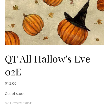
QT All Hallow’s Eve
02E
$
12.00
Out of stock
SKU:
020823078611