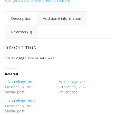
Categories:
Basics
,
Cotton Prints
,
Seasons
Description
Additional information
Reviews (0)
DESCRIPTION
P&B Foliage P&B-04478-YY
Related
P&B Foliage 78B
P&B Foliage 78K
October 15, 2022
October 15, 2022
Similar post
Similar post
P&B Foliage 78RV
October 15, 2022
Similar post