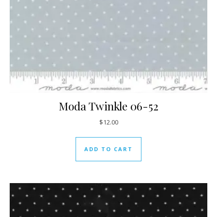
Moda Twinkle 06-52
$
12.00
ADD TO CART