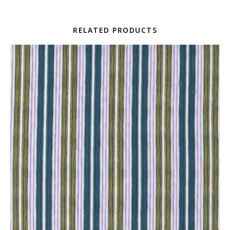
RELATED PRODUCTS