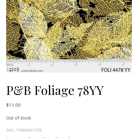
P&B Foliage 78YY
$
11.00
Out of stock
SKU:
176643921726