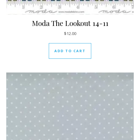
Moda The Lookout 14-11
$
12.00
ADD TO CART