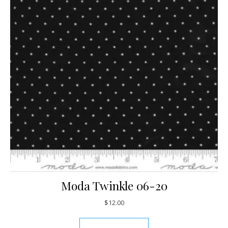
Moda Twinkle 06-20
$
12.00