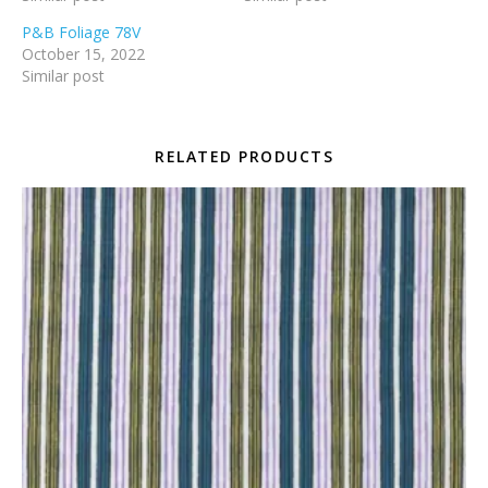
P&B Foliage 78V
October 15, 2022
Similar post
RELATED PRODUCTS