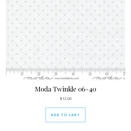
Moda Twinkle 06-40
$
12.00
ADD TO CART