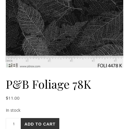
P&B Foliage 78K
$
11.00
In stock
P&B Foliage 78K quantity
ADD TO CART