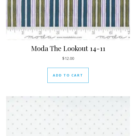
Moda The Lookout 14-11
$
12.00
ADD TO CART