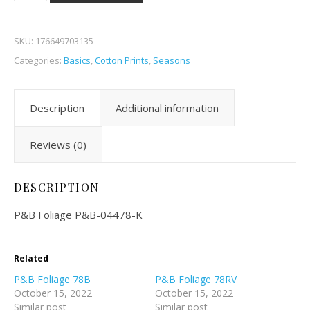
SKU:
176649703135
Categories:
Basics
,
Cotton Prints
,
Seasons
Description
Additional information
Reviews (0)
DESCRIPTION
P&B Foliage P&B-04478-K
Related
P&B Foliage 78B
P&B Foliage 78RV
October 15, 2022
October 15, 2022
Similar post
Similar post