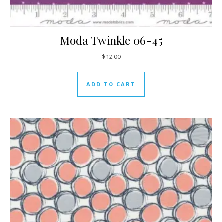
Moda Twinkle 06-45
$
12.00
ADD TO CART