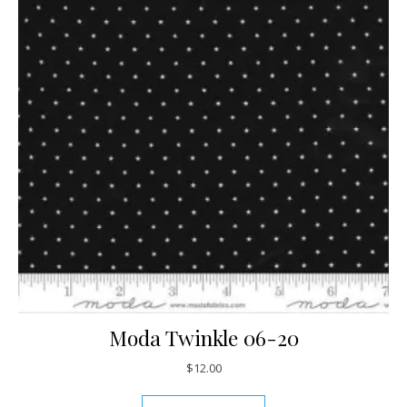
Moda Twinkle 06-20
$
12.00