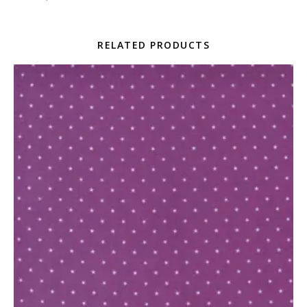
RELATED PRODUCTS