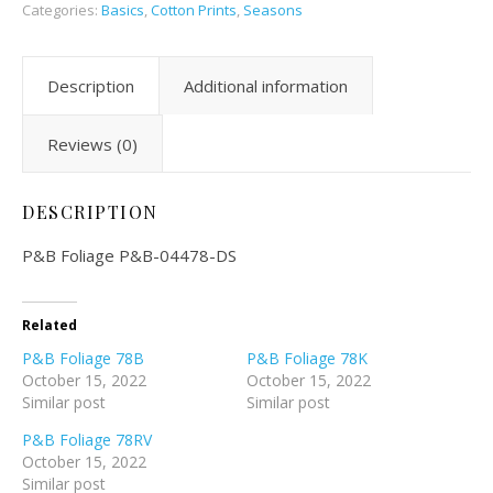
Categories:
Basics
,
Cotton Prints
,
Seasons
Description
Additional information
Reviews (0)
DESCRIPTION
P&B Foliage P&B-04478-DS
Related
P&B Foliage 78B
P&B Foliage 78K
October 15, 2022
October 15, 2022
Similar post
Similar post
P&B Foliage 78RV
October 15, 2022
Similar post