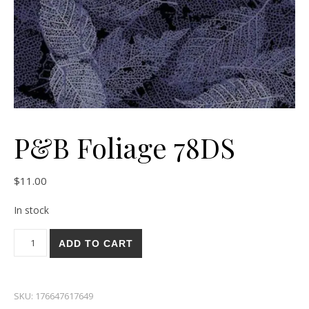
P&B Foliage 78DS
$
11.00
In stock
P&B Foliage 78DS quantity
ADD TO CART
SKU:
176647617649