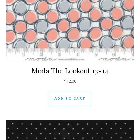
Moda The Lookout 13-14
$
12.00
ADD TO CART