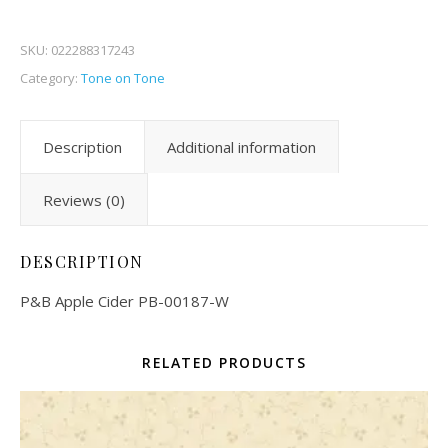
SKU:
022288317243
Category:
Tone on Tone
Description
Additional information
Reviews (0)
DESCRIPTION
P&B Apple Cider PB-00187-W
RELATED PRODUCTS