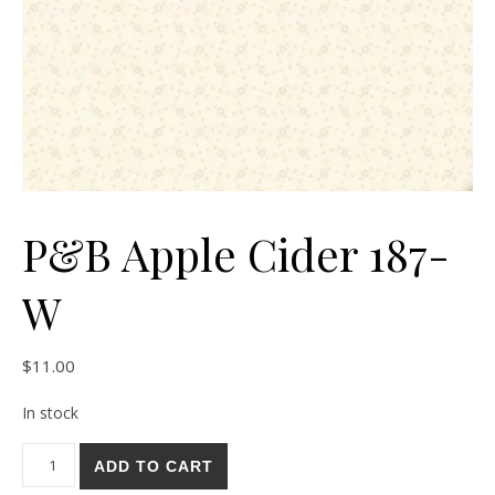
P&B Apple Cider 187-
W
$
11.00
In stock
P&B Apple Cider 187-W quantity
ADD TO CART