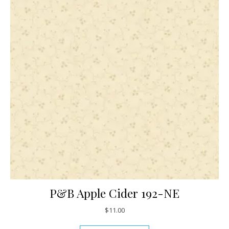
P&B Apple Cider 192-NE
$
11.00