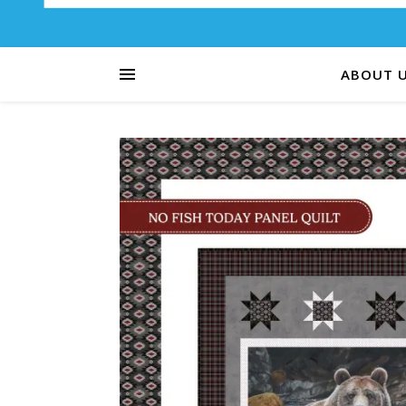
ABOUT 