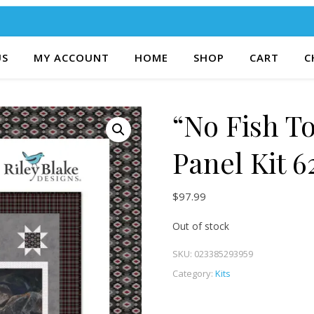
US
MY ACCOUNT
HOME
SHOP
CART
C
“No Fish To
Panel Kit 6
$
97.99
Out of stock
SKU:
023385293959
Category:
Kits