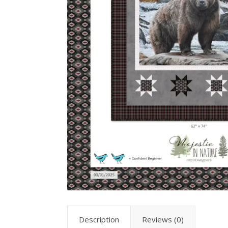
Description
Reviews (0)