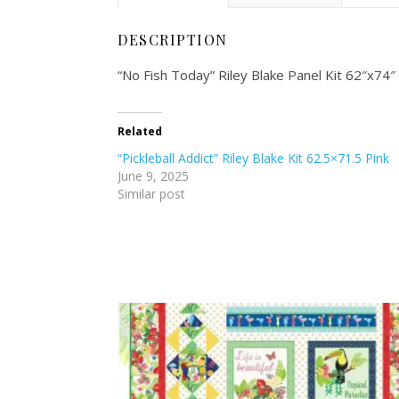
DESCRIPTION
“No Fish Today” Riley Blake Panel Kit 62″x7
Related
“Pickleball Addict” Riley Blake Kit 62.5×71.5 Pink
June 9, 2025
Similar post