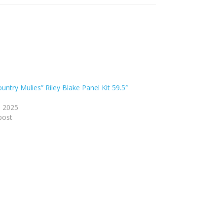
untry Mulies” Riley Blake Panel Kit 59.5″
, 2025
post