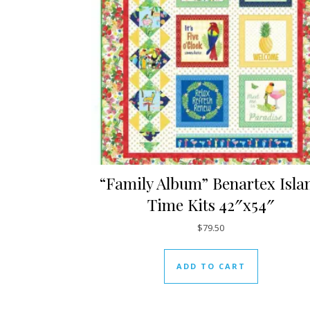
“Family Album” Benartex Isla
Time Kits 42″x54″
$
79.50
ADD TO CART