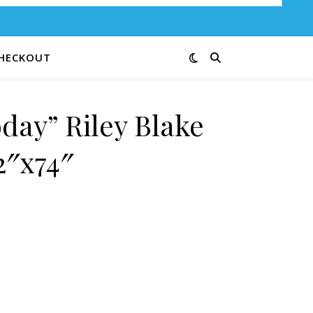
HECKOUT
day” Riley Blake
2″x74″