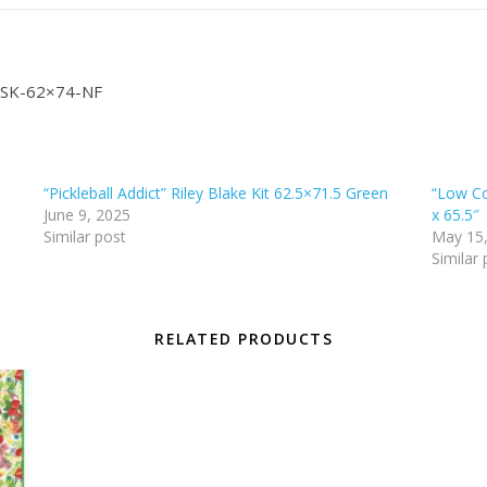
4″ SK-62×74-NF
“Pickleball Addict” Riley Blake Kit 62.5×71.5 Green
“Low Co
June 9, 2025
x 65.5″
Similar post
May 15
Similar 
RELATED PRODUCTS