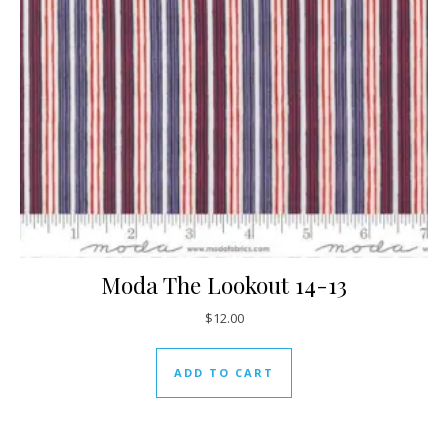
Moda The Lookout 14-13
$
12.00
ADD TO CART