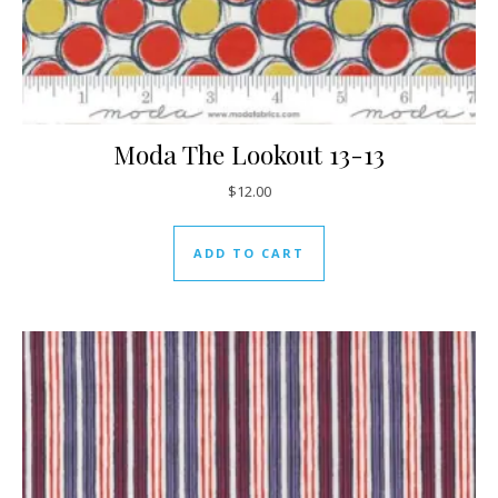
Moda The Lookout 13-13
$
12.00
ADD TO CART