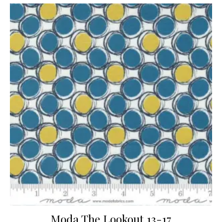
Moda The Lookout 13-17