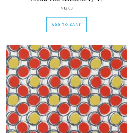
$
12.00
ADD TO CART