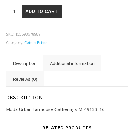
Moda Urban Farmhouse Gatherings 33-16 quantity
ADD TO CART
SKU:
155693678989
Category:
Cotton Prints
Description
Additional information
Reviews (0)
DESCRIPTION
Moda Urban Farmouse Gatherings M-49133-16
RELATED PRODUCTS