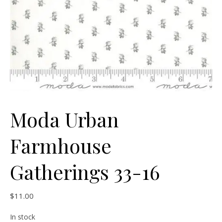
Moda Urban
Farmhouse
Gatherings 33-16
$
11.00
In stock