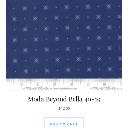
Moda Beyond Bella 40-19
$
12.00
ADD TO CART