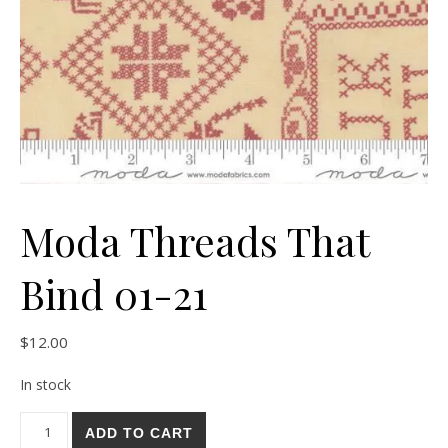
Moda Threads That
Bind 01-21
$
12.00
In stock
Moda Threads That Bind 01-21 quantity
ADD TO CART