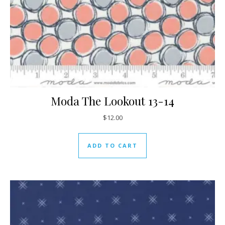
Moda The Lookout 13-14
$
12.00
ADD TO CART