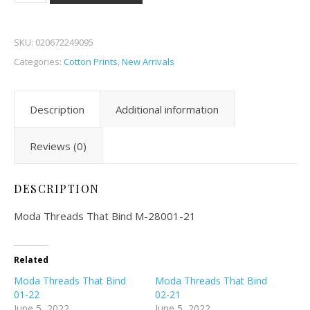
SKU:
020672249095
Categories:
Cotton Prints
,
New Arrivals
Description
Additional information
Reviews (0)
DESCRIPTION
Moda Threads That Bind M-28001-21
Related
Moda Threads That Bind
Moda Threads That Bind
01-22
02-21
June 5, 2022
June 5, 2022