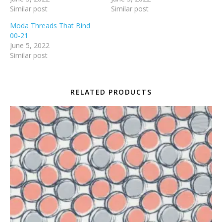
Similar post
Similar post
Moda Threads That Bind
00-21
June 5, 2022
Similar post
RELATED PRODUCTS