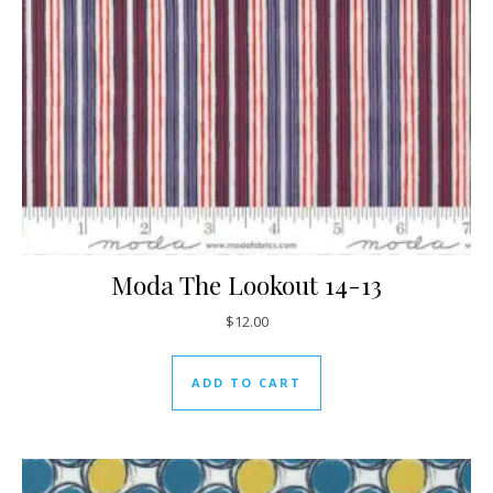
Moda The Lookout 14-13
$
12.00
ADD TO CART