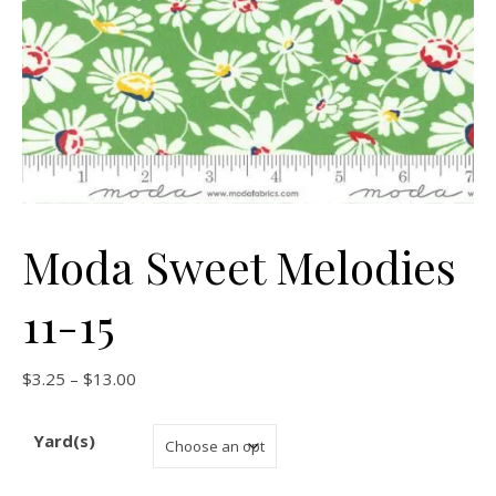
Moda Sweet Melodies
11-15
Price range: $3.25 through $13.00
$
3.25
–
$
13.00
Yard(s)