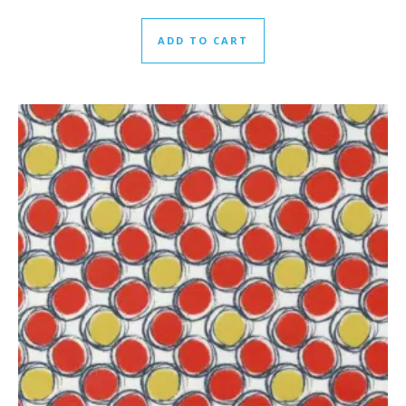
ADD TO CART