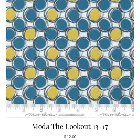
Moda The Lookout 13-17
$
12.00