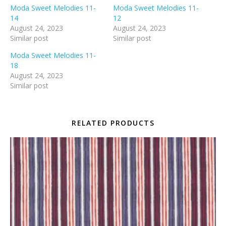
Moda Sweet Melodies 11-
Moda Sweet Melodies 11-
14
12
August 24, 2023
August 24, 2023
Similar post
Similar post
Moda Sweet Melodies 11-
18
August 24, 2023
Similar post
RELATED PRODUCTS