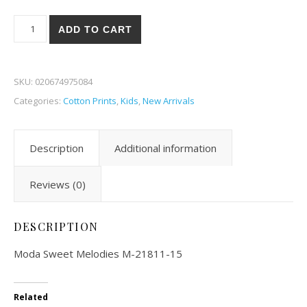
Moda Sweet Melodies 11-15 quantity
ADD TO CART
SKU:
020674975084
Categories:
Cotton Prints
,
Kids
,
New Arrivals
Description
Additional information
Reviews (0)
DESCRIPTION
Moda Sweet Melodies M-21811-15
Related