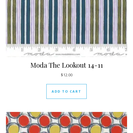
Moda The Lookout 14-11
$
12.00
ADD TO CART