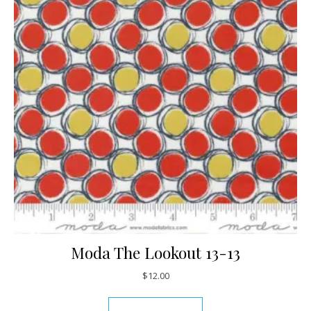
Moda The Lookout 13-13
$
12.00