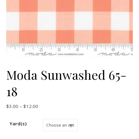
Moda Sunwashed 65-
18
Price range: $3.00 through $12.00
$
3.00
–
$
12.00
Yard(s)