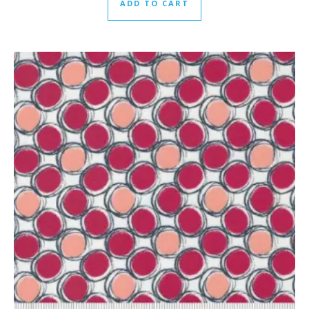
ADD TO CART