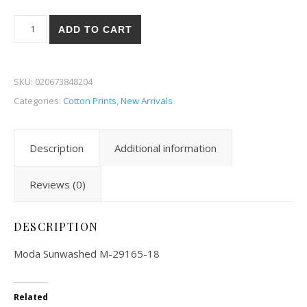
Moda Sunwashed 65-18 quantity
ADD TO CART
SKU:
020673848204
Categories:
Cotton Prints
,
New Arrivals
Description
Additional information
Reviews (0)
DESCRIPTION
Moda Sunwashed M-29165-18
Related