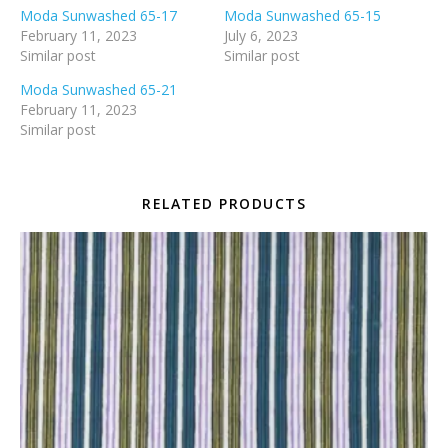
Moda Sunwashed 65-17
Moda Sunwashed 65-15
February 11, 2023
July 6, 2023
Similar post
Similar post
Moda Sunwashed 65-21
February 11, 2023
Similar post
RELATED PRODUCTS