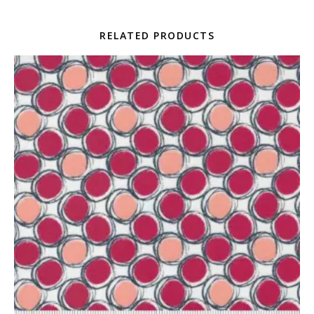
RELATED PRODUCTS