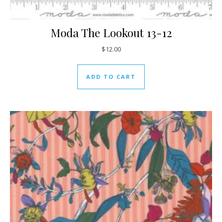
Moda The Lookout 13-12
$
12.00
ADD TO CART