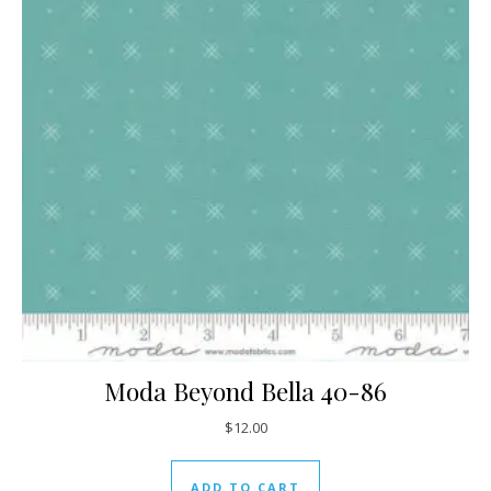
Moda Beyond Bella 40-86
$
12.00
ADD TO CART