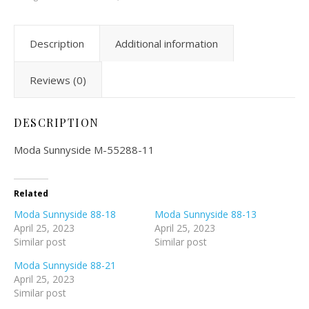
Description
Additional information
Reviews (0)
DESCRIPTION
Moda Sunnyside M-55288-11
Related
Moda Sunnyside 88-18
Moda Sunnyside 88-13
April 25, 2023
April 25, 2023
Similar post
Similar post
Moda Sunnyside 88-21
April 25, 2023
Similar post