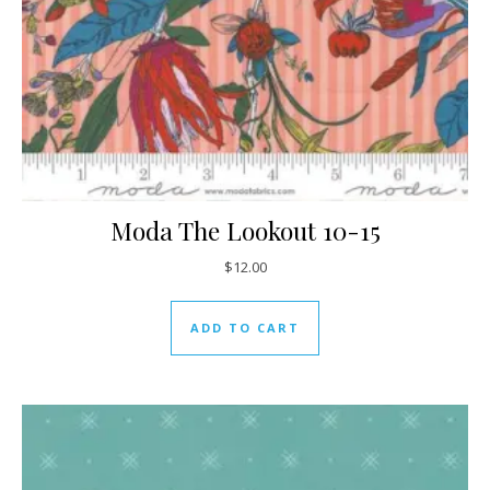
Moda The Lookout 10-15
$
12.00
ADD TO CART