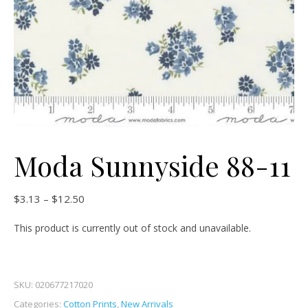
Moda Sunnyside 88-11
Price range: $3.13 through $12.50
$
3.13
–
$
12.50
This product is currently out of stock and unavailable.
SKU:
020677217020
Categories:
Cotton Prints
,
New Arrivals