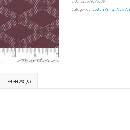
SKU:
020679576279
Categories:
Cotton Prints
,
New Arr
Reviews (0)