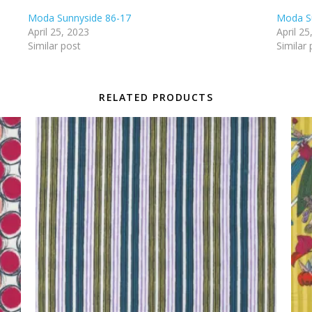
Moda Sunnyside 86-17
Moda S
April 25, 2023
April 25
Similar post
Similar 
RELATED PRODUCTS