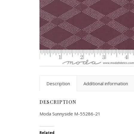
Description
Additional information
DESCRIPTION
Moda Sunnyside M-55286-21
Related