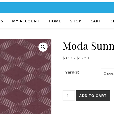
US
MY ACCOUNT
HOME
SHOP
CART
C
Moda Sunn
Price range: $
$
3.13
–
$
12.50
Yard(s)
Moda Sunnyside 86-21 quanti
ADD TO CART