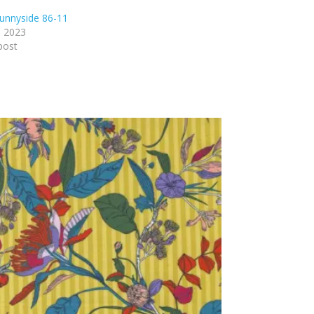
unnyside 86-11
, 2023
post