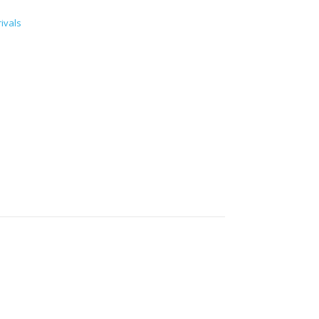
ivals