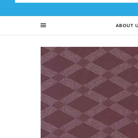
ABOUT 