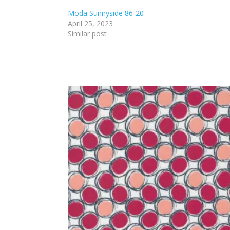
Moda Sunnyside 86-20
April 25, 2023
Similar post