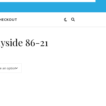
HECKOUT
yside 86-21
3.13 through $12.50
ty