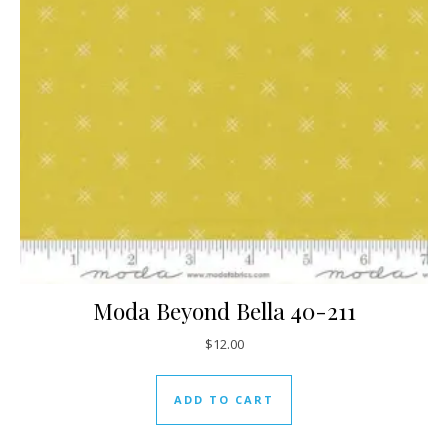
Moda Beyond Bella 40-211
$
12.00
ADD TO CART