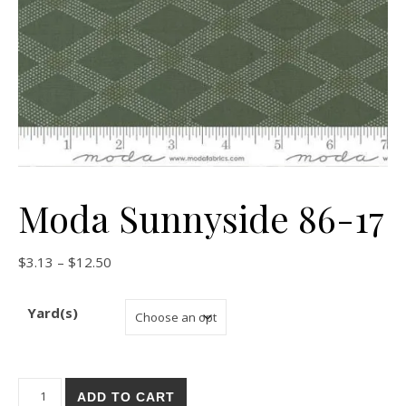
Moda Sunnyside 86-17
Price range: $3.13 through $12.50
$
3.13
–
$
12.50
Yard(s)
Moda Sunnyside 86-17 quantity
ADD TO CART