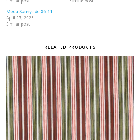
Similar post
Similar post
Moda Sunnyside 86-11
April 25, 2023
Similar post
RELATED PRODUCTS