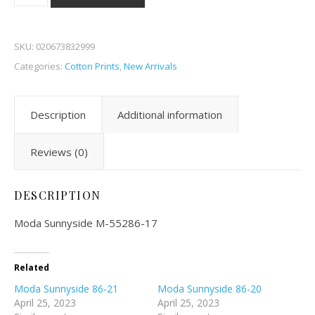
SKU:
020673832999
Categories:
Cotton Prints
,
New Arrivals
Description
Additional information
Reviews (0)
DESCRIPTION
Moda Sunnyside M-55286-17
Related
Moda Sunnyside 86-21
Moda Sunnyside 86-20
April 25, 2023
April 25, 2023