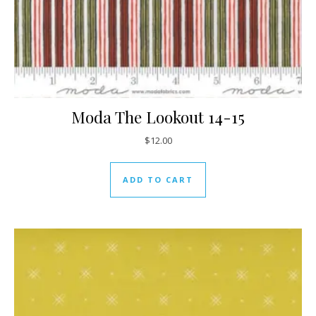
Moda The Lookout 14-15
$
12.00
ADD TO CART