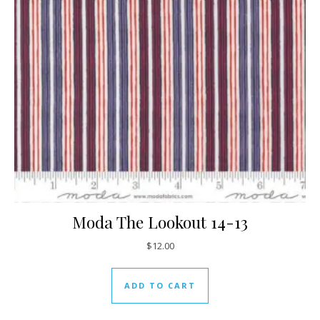
Moda The Lookout 14-13
$
12.00
ADD TO CART