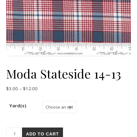
Moda Stateside 14-13
Price range: $3.00 through $12.00
$
3.00
–
$
12.00
Yard(s)
Moda Stateside 14-13 quantity
ADD TO CART