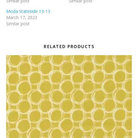
Similar post
Similar post
Moda Stateside 13-13
March 17, 2023
Similar post
RELATED PRODUCTS