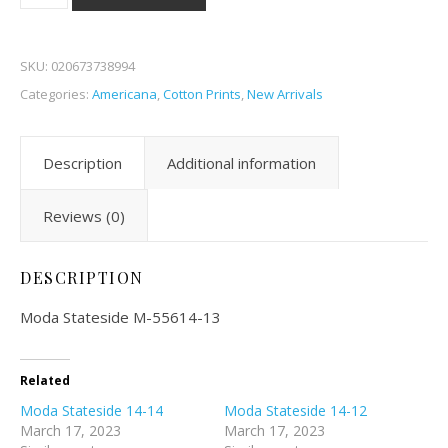
SKU:
020673738994
Categories:
Americana
,
Cotton Prints
,
New Arrivals
Description
Additional information
Reviews (0)
DESCRIPTION
Moda Stateside M-55614-13
Related
Moda Stateside 14-14
Moda Stateside 14-12
March 17, 2023
March 17, 2023