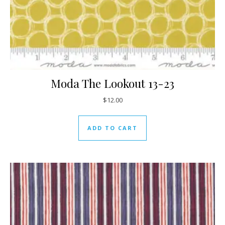
Moda The Lookout 13-23
$
12.00
ADD TO CART